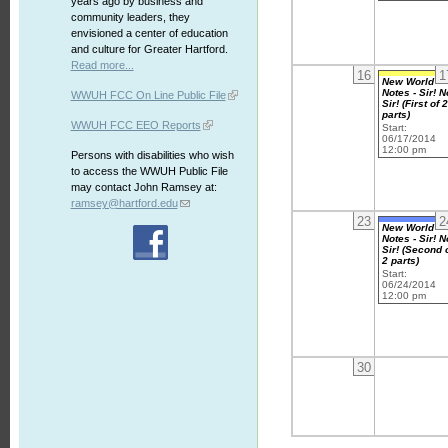
years ago by business and
community leaders, they
envisioned a center of education
and culture for Greater Hartford.
Read more...
16
1
New World
Notes - Sir! N
WWUH FCC On Line Public File
Sir! (First of 
parts)
WWUH FCC EEO Reports
Start:
06/17/2014
12:00 pm
Persons with disabilities who wish
to access the WWUH Public File
may contact John Ramsey at:
ramsey@hartford.edu
23
2
New World
Notes - Sir! N
Sir! (Second 
2 parts)
Start:
06/24/2014
12:00 pm
30