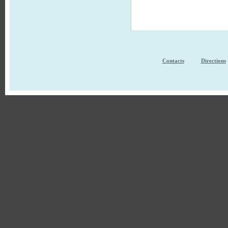
Contacts
Directions