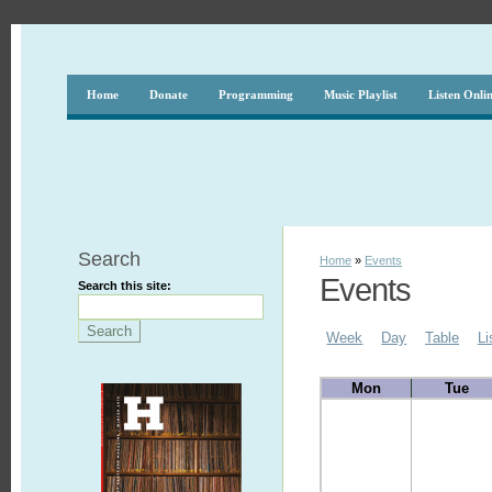
Home
Donate
Programming
Music Playlist
Listen Onli
Search
Home
»
Events
Events
Search this site:
Week
Day
Table
Li
Mon
Tue