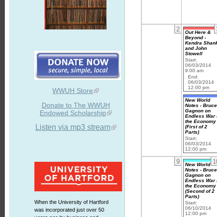
2
Out Here &
Beyond -
Kendra Shan
and John
Stowell
Start:
06/03/2014
9:00 am
End:
06/03/2014
12:00 pm
WWUH Store
New World
Donate to The WWUH
Notes - Bruc
Gagnon on
Endowed Scholarship
Endless War
the Economy
Listen via mp3 stream
(First of 2
Parts)
Start:
06/03/2014
12:00 pm
9
1
New World
Notes - Bruc
Gagnon on
Endless War
the Economy
(Second of 2
Parts)
When the University of Hartford
Start:
06/10/2014
was incorporated just over 50
12:00 pm