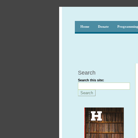
Home
Donate
Programmin
Search
Search this site: