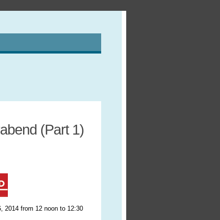
abend (Part 1)
, 2014 from 12 noon to 12:30