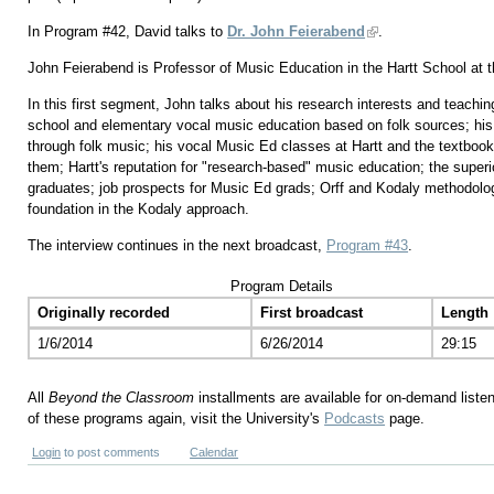
In Program #42, David talks to
Dr. John Feierabend
.
John Feierabend is Professor of Music Education in the Hartt School at th
In this first segment, John talks about his research interests and teachin
school and elementary vocal music education based on folk sources; his
through folk music; his vocal Music Ed classes at Hartt and the textbo
them; Hartt's reputation for "research-based" music education; the superio
graduates; job prospects for Music Ed grads; Orff and Kodaly methodolo
foundation in the Kodaly approach.
The interview continues in the next broadcast,
Program #43
.
Program Details
Originally recorded
First broadcast
Length
1/6/2014
6/26/2014
29:15
All
Beyond the Classroom
installments are available for on-demand liste
of these programs again, visit the University's
Podcasts
page.
Login
to post comments
Calendar