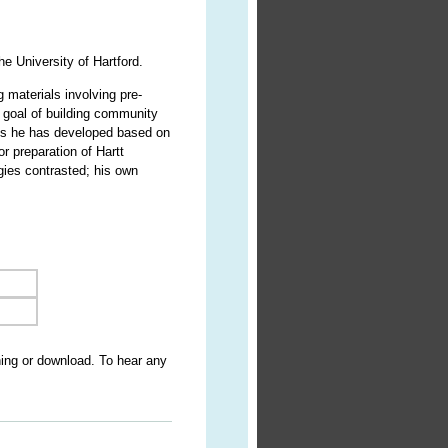
e University of Hartford.
g materials involving pre-
 goal of building community
oks he has developed based on
r preparation of Hartt
gies contrasted; his own
ning or download. To hear any