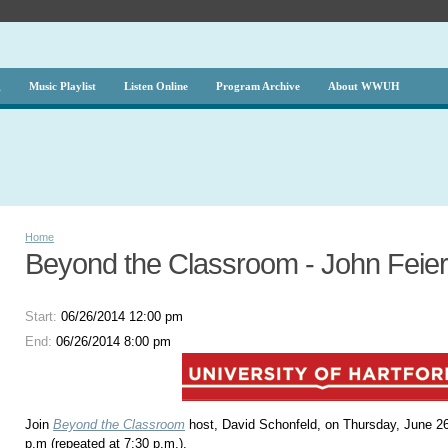
g
Music Playlist
Listen Online
Program Archive
About WWUH
Home
Beyond the Classroom - John Feier
Start:
06/26/2014 12:00 pm
End:
06/26/2014 8:00 pm
Join
Beyond the Classroom
host, David Schonfeld, on Thursday, June 26
p.m (repeated at 7:30 p.m.).