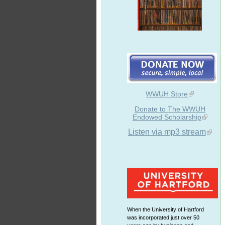
WWUH Store
Donate to The WWUH
Endowed Scholarship
Listen via mp3 stream
When the University of Hartford
was incorporated just over 50