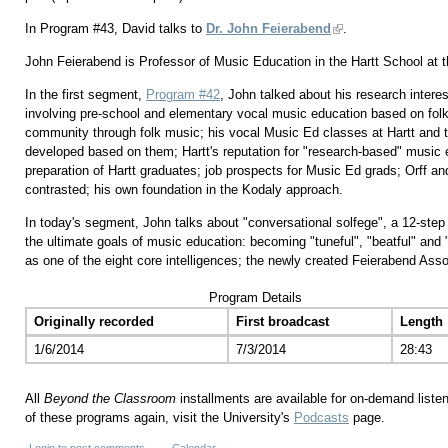
In Program #43, David talks to
Dr. John Feierabend
.
John Feierabend is Professor of Music Education in the Hartt School at th
In the first segment,
Program #42
, John talked about his research intere
involving pre-school and elementary vocal music education based on folk 
community through folk music; his vocal Music Ed classes at Hartt and 
developed based on them; Hartt's reputation for "research-based" music e
preparation of Hartt graduates; job prospects for Music Ed grads; Orff 
contrasted; his own foundation in the Kodaly approach.
In today's segment, John talks about "conversational solfege", a 12-step
the ultimate goals of music education: becoming "tuneful", "beatful" and "
as one of the eight core intelligences; the newly created Feierabend Ass
Program Details
Originally recorded
First broadcast
Length
1/6/2014
7/3/2014
28:43
All
Beyond the Classroom
installments are available for on-demand liste
of these programs again, visit the University's
Podcasts
page.