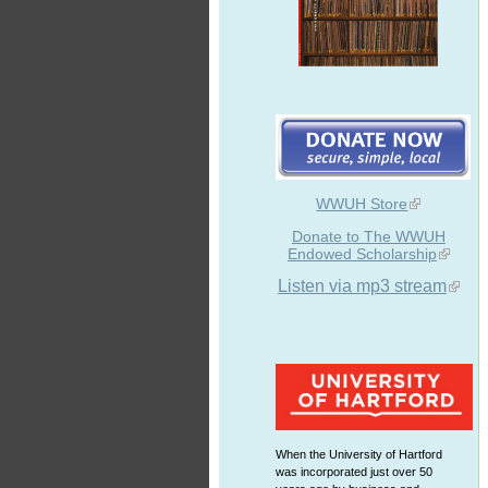
WWUH Store
Donate to The WWUH
Endowed Scholarship
Listen via mp3 stream
When the University of Hartford
was incorporated just over 50