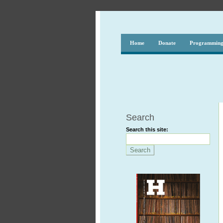
Home
Donate
Programmin
Search
Search this site: