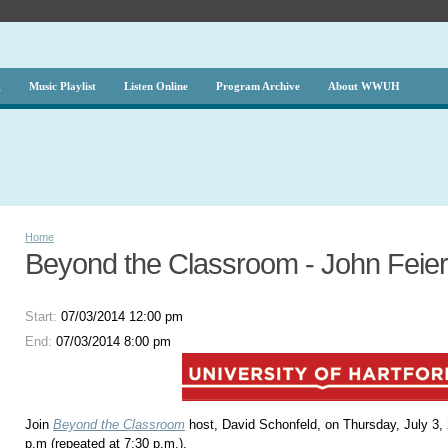
g
Music Playlist
Listen Online
Program Archive
About WWUH
Home
Beyond the Classroom - John Feier
Start:
07/03/2014 12:00 pm
End:
07/03/2014 8:00 pm
Join
Beyond the Classroom
host, David Schonfeld, on Thursday, July 3,
p.m (repeated at 7:30 p.m.).