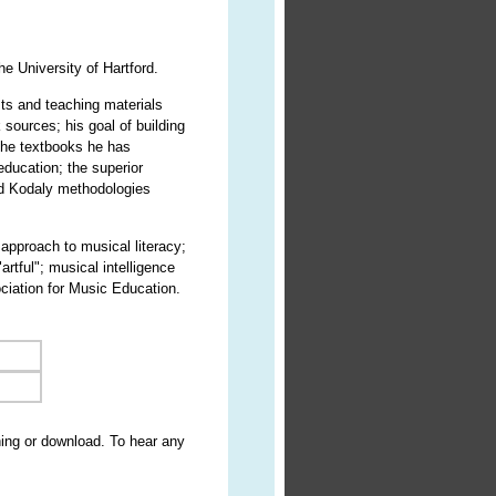
e University of Hartford.
sts and teaching materials
sources; his goal of building
the textbooks he has
ducation; the superior
and Kodaly methodologies
 approach to musical literacy;
artful"; musical intelligence
ociation for Music Education.
ning or download. To hear any