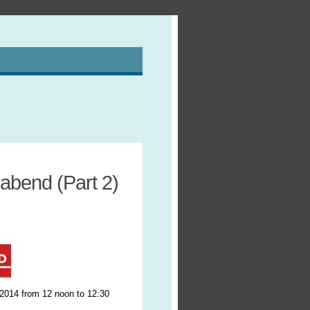
abend (Part 2)
 2014 from 12 noon to 12:30