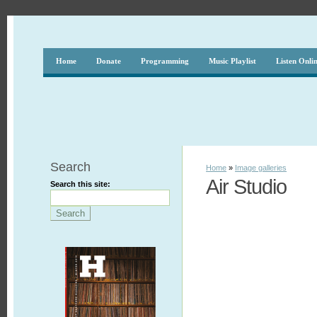
Home
Donate
Programming
Music Playlist
Listen Onli
Search
Home
»
Image galleries
Air Studio
Search this site: