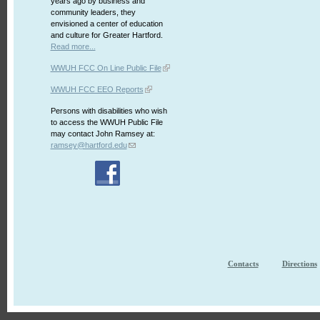
years ago by business and
community leaders, they
envisioned a center of education
and culture for Greater Hartford.
Read more...
WWUH FCC On Line Public File
WWUH FCC EEO Reports
Persons with disabilities who wish
to access the WWUH Public File
may contact John Ramsey at:
ramsey@hartford.edu
Contacts
Directions