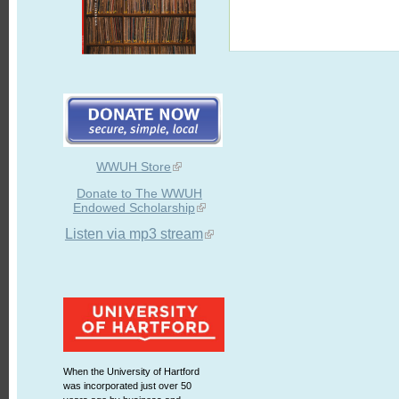
WWUH Store
Donate to The WWUH
Endowed Scholarship
Listen via mp3 stream
When the University of Hartford
was incorporated just over 50