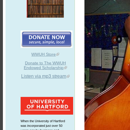
WWUH Store
Donate to The WWUH
Endowed Scholarship
Listen via mp3 stream
When the University of Hartford
was incorporated just over 50