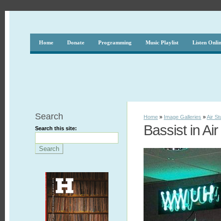
Home
Donate
Programming
Music Playlist
Listen Onli
Search
Home
»
Image Galleries
»
Air St
Bassist in Air
Search this site: