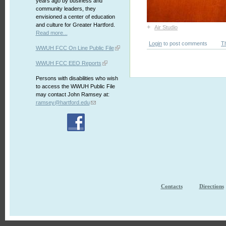
years ago by business and
community leaders, they
envisioned a center of education
and culture for Greater Hartford.
+
Air Studio
Read more...
Login
to post comments
T
WWUH FCC On Line Public File
WWUH FCC EEO Reports
Persons with disabilities who wish
to access the WWUH Public File
may contact John Ramsey at:
ramsey@hartford.edu
Contacts
Directions