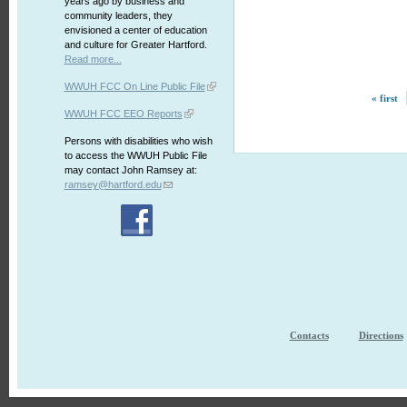
years ago by business and
community leaders, they
envisioned a center of education
and culture for Greater Hartford.
Read more...
WWUH FCC On Line Public File
« first
WWUH FCC EEO Reports
Persons with disabilities who wish
to access the WWUH Public File
may contact John Ramsey at:
ramsey@hartford.edu
Contacts
Directions