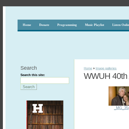
Home
Donate
Programming
Music Playlist
Listen Onli
Search
Home
»
Image galleries
WWUH 40th A
Search this site:
_MG_35