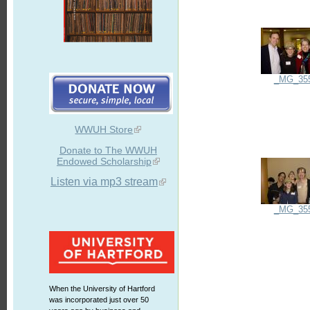
_MG_35
WWUH Store
Donate to The WWUH
Endowed Scholarship
Listen via mp3 stream
_MG_35
When the University of Hartford
was incorporated just over 50