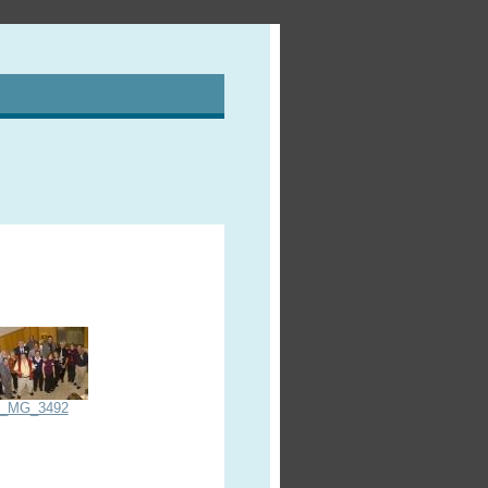
_MG_3492