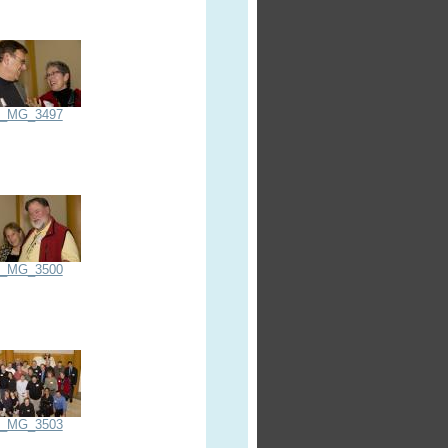
_MG_3497
_MG_3500
_MG_3503