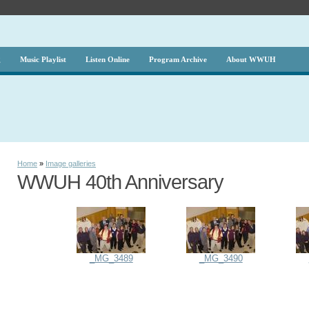
g
Music Playlist
Listen Online
Program Archive
About WWUH
Home
»
Image galleries
WWUH 40th Anniversary
_MG_3489
_MG_3490