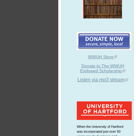
WWUH Store
Donate to The WWUH
Endowed Scholarship
Listen via mp3 stream
When the University of Hartford
was incorporated just over 50