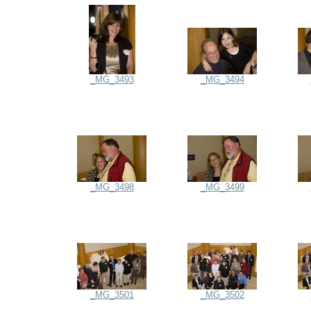
_MG_3493
_MG_3494
_MG_3498
_MG_3499
_MG_3501
_MG_3502