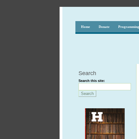
Home
Donate
Programmin
Search
Search this site: