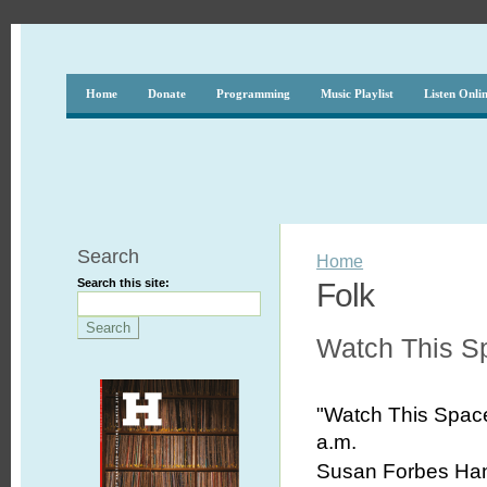
Home
Donate
Programming
Music Playlist
Listen Onli
Search
Home
Search this site:
Folk
Watch This S
"Watch This Spa
a.m.
Susan Forbes Hans