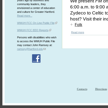
We present
FM on
years ago by business and
community leaders, they
6:00 a.m. to 9:00 a
envisioned a center of education
and culture for Greater Hartford.
Zydeco to Celtic 
Read more...
host? Visit their i
WWUH FCC On Line Public File
+
Folk
WWUH FCC EEO Reports
Read more
Persons with disabilities who wish
to access the WWUH Public File
may contact John Ramsey at:
ramsey@hartford.edu
Contacts
Directions