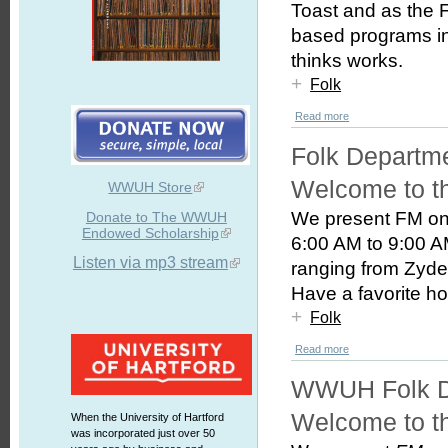
Toast and as the 
based programs i
thinks works.
+
Folk
Read more
Folk Departm
Welcome to t
WWUH Store
We present FM on
Donate to The WWUH
Endowed Scholarship
6:00 AM to 9:00 AM
Listen via mp3 stream
ranging from Zyde
Have a favorite hos
+
Folk
Read more
WWUH Folk D
Welcome to t
When the University of Hartford
was incorporated just over 50