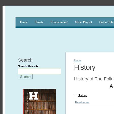
Home
Donate
Programming
Music Playlist
Listen Onli
Search
Home
History
Search this site:
History of The Folk
A 
+
History
Read more