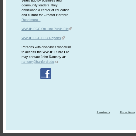
years ago by business and
community leaders, they
envisioned a center of education
and culture for Greater Hartford.
Read more...
WWUH FCC On Line Public File
WWUH FCC EEO Reports
Persons with disabilities who wish
to access the WWUH Public File
may contact John Ramsey at:
ramsey@hartford.edu
Contacts
Directions