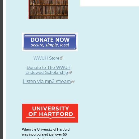
WWUH Store
Donate to The WWUH
Endowed Scholarship
Listen via mp3 stream
When the University of Hartford
was incorporated just over 50