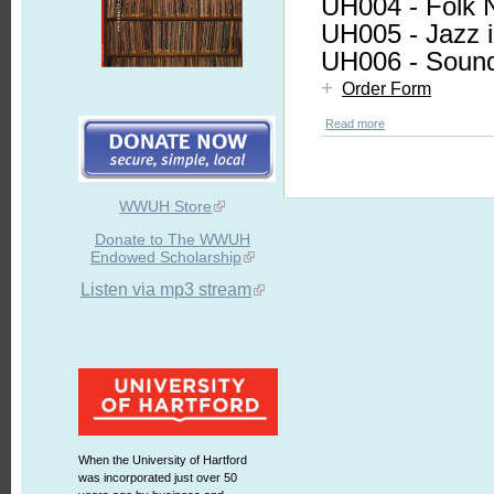
UH004 - Folk 
UH005 - Jazz i
UH006 - Sound
+
Order Form
Read more
WWUH Store
Donate to The WWUH
Endowed Scholarship
Listen via mp3 stream
When the University of Hartford
was incorporated just over 50