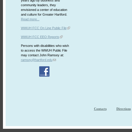
years ago by business and
community leaders, they
envisioned a center of education
and culture for Greater Hartford.
Read more...
WWUH FCC On Line Public File
WWUH FCC EEO Reports
Persons with disabilities who wish
to access the WWUH Public File
may contact John Ramsey at:
ramsey@hartford.edu
Contacts
Directions