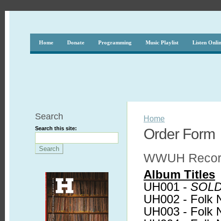
Home
Donate
Programming
Music Playlist
Listen Onli
Search
Home
Search this site:
Order Form
WWUH Record
Album Titles
UH001 -
SOLD
UH002 - Folk 
UH003 - Folk 