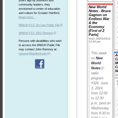
years ago by business and
community leaders, they
New World
envisioned a center of education
Notes - Bruce
and culture for Greater Hartford.
Gagnon on
Read more...
Endless War
& the
WWUH FCC On Line Public File
Economy
(First of 2
WWUH FCC EEO Reports
Parts)
Start: 06/03/2014
Persons with disabilities who wish
12:00 pm
to access the WWUH Public File
may contact John Ramsey at:
This week
ramsey@hartford.edu
A
on
New
C
World
M
C
Notes
:
N
radio
St
program
9
#326, June
3, 2014,
from 12:00
to 12:30
p.m. (and on
Wednesday
from 8:30 to