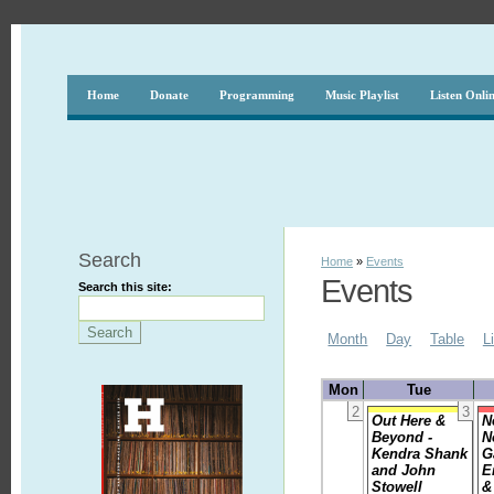
Home
Donate
Programming
Music Playlist
Listen Onli
Search
Home
»
Events
Events
Search this site:
Month
Day
Table
L
Mon
Tue
2
3
Out Here &
N
Beyond -
N
Kendra Shank
G
and John
E
Stowell
&