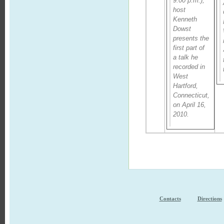
9:00 p.m.),
host
Kenneth
Dowst
presents the
first part of
a talk he
recorded in
West
Hartford,
Connecticut,
on April 16,
2010.
Contacts
Directions