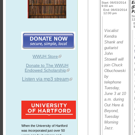
E
Start: 06/03/2014
9:00 am
(F
End: 06/03/2014
P
12:00 pm
St
1
Vocalist
Kendra
Shank and
guitarist
John
WWUH Store
Stowell will
join Chuck
Donate to The WWUH
Endowed Scholarship
Obuchowski
by
Listen via mp3 stream
telephone
Tuesday,
June 3 at 10
a.m. during
Out Here &
Beyond
,
Tuesday
Morning
When the University of Hartford
Jazz.
was incorporated just over 50