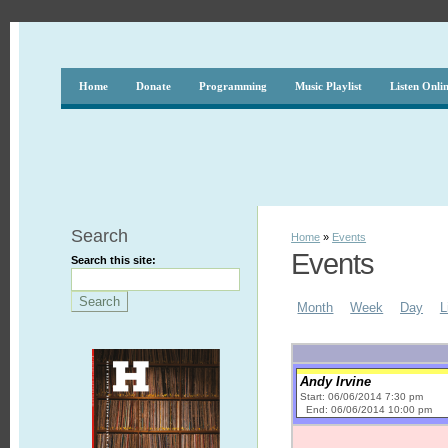
Home
Donate
Programming
Music Playlist
Listen Onli
Search
Home
»
Events
Events
Search this site:
Month
Week
Day
L
Andy Irvine
Start: 06/06/2014 7:30 pm
End: 06/06/2014 10:00 pm