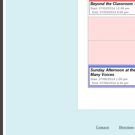
Beyond the Classroom -
Start: 07/03/2014 12:00 pm
End: 07/03/2014 8:00 pm
Sunday Afternoon at the
Many Voices
Start: 07/06/2014 1:00 pm
End: 07/06/2014 4:30 pm
Contacts
Directions