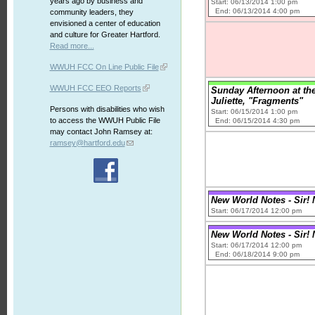
years ago by business and
Start: 06/13/2014 1:00 pm
End: 06/13/2014 4:00 pm
community leaders, they
envisioned a center of education
and culture for Greater Hartford.
Read more...
WWUH FCC On Line Public File
WWUH FCC EEO Reports
Sunday Afternoon at th
Juliette, "Fragments"
Persons with disabilities who wish
Start: 06/15/2014 1:00 pm
to access the WWUH Public File
End: 06/15/2014 4:30 pm
may contact John Ramsey at:
ramsey@hartford.edu
New World Notes - Sir! No
Start: 06/17/2014 12:00 pm
New World Notes - Sir! No
Start: 06/17/2014 12:00 pm
End: 06/18/2014 9:00 pm