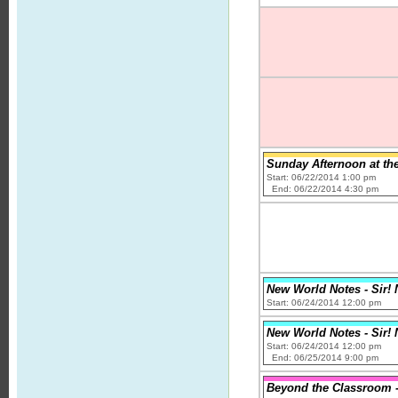
Sunday Afternoon at th
Start: 06/22/2014 1:00 pm
End: 06/22/2014 4:30 pm
New World Notes - Sir! 
Start: 06/24/2014 12:00 pm
New World Notes - Sir! 
Start: 06/24/2014 12:00 pm
End: 06/25/2014 9:00 pm
Beyond the Classroom -