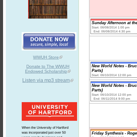
Sunday Afternoon at the
Start: 06/08/2014 1:00 pm
End: 06/08/2014 4:30 pm
WWUH Store
New World Notes - Bru
Donate to The WWUH
Parts)
Endowed Scholarship
Start: 06/10/2014 12:00 pm
Listen via mp3 stream
New World Notes - Bru
Parts)
Start: 06/10/2014 12:00 pm
End: 06/11/2014 9:00 pm
When the University of Hartford
was incorporated just over 50
Friday Synthesis - Rog