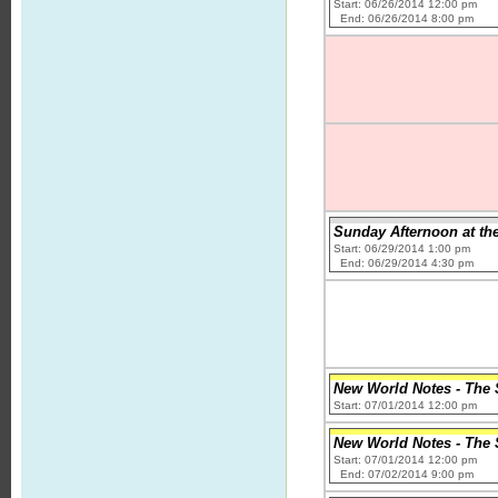
Start: 06/26/2014 12:00 pm
End: 06/26/2014 8:00 pm
Sunday Afternoon at th
Start: 06/29/2014 1:00 pm
End: 06/29/2014 4:30 pm
New World Notes - The S
Start: 07/01/2014 12:00 pm
New World Notes - The S
Start: 07/01/2014 12:00 pm
End: 07/02/2014 9:00 pm