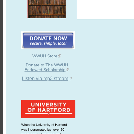
WWUH Store
Donate to The WWUH
Endowed Scholarship
Listen via mp3 stream
When the University of Hartford
was incorporated just over 50