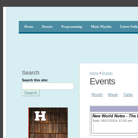
Home
Donate
Programming
Music Playlist
Listen Onli
Search
Home
»
Events
Events
Search this site:
Month
Week
Table
New World Notes - The 
Start: 08/12/2014 12:00 pm