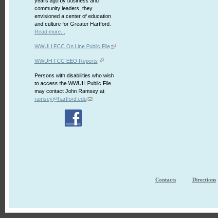
years ago by business and
community leaders, they
envisioned a center of education
and culture for Greater Hartford.
Read more...
WWUH FCC On Line Public File
WWUH FCC EEO Reports
Persons with disabilities who wish
to access the WWUH Public File
may contact John Ramsey at:
ramsey@hartford.edu
Contacts
Directions