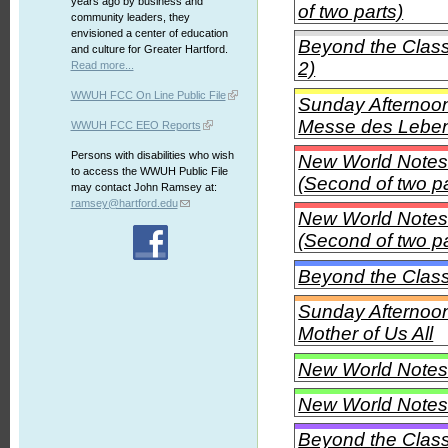
years ago by business and
of two parts)
community leaders, they
envisioned a center of education
Beyond the Class
and culture for Greater Hartford.
2)
Read more...
WWUH FCC On Line Public File
Sunday Afternoon 
Messe des Leben
WWUH FCC EEO Reports
Persons with disabilities who wish
New World Notes 
to access the WWUH Public File
(Second of two pa
may contact John Ramsey at:
ramsey@hartford.edu
New World Notes 
(Second of two pa
Beyond the Clas
Sunday Afternoon
Mother of Us All
New World Notes -
New World Notes -
Beyond the Clas