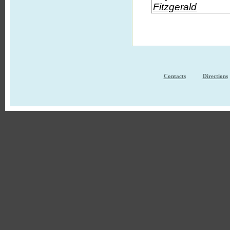
Fitzgerald
Contacts
Directions