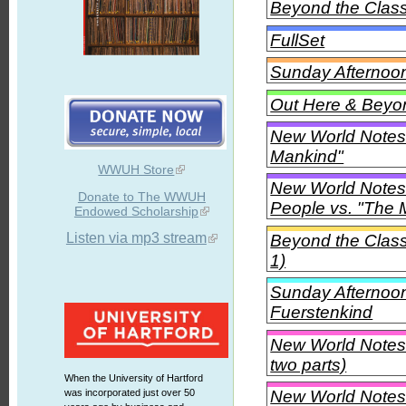
Beyond the Class
FullSet
Sunday Afternoon 
Out Here & Beyon
New World Notes
Mankind"
WWUH Store
New World Notes
Donate to The WWUH
People vs. "The 
Endowed Scholarship
Listen via mp3 stream
Beyond the Class
1)
Sunday Afternoon
Fuerstenkind
New World Notes -
two parts)
When the University of Hartford
New World Notes -
was incorporated just over 50