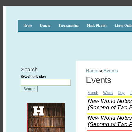
Home
Donate
Programming
Music Playlist
Listen Onli
Search
Home
»
Events
Search this site:
Events
Month
Week
Day
T
New World Notes 
(Second of Two P
New World Notes 
(Second of Two P