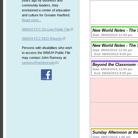
years ago by business and
community leaders, they
envisioned a center of education
and culture for Greater Hartford.
Read more...
WWUH FCC On Line Public File
New World Notes - The S
Start: 09/02/2014 12:00 pm
WWUH FCC EEO Reports
New World Notes - The S
Persons with disabilities who wish
Start: 09/02/2014 12:00 pm
to access the WWUH Public File
End: 09/03/2014 9:00 pm
may contact John Ramsey at:
ramsey@hartford.edu
Beyond the Classroom 
Start: 09/04/2014 12:00 pm
End: 09/04/2014 8:00 pm
Sunday Afternoon at th
Start: 09/07/2014 1:00 pm