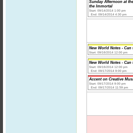
Sunday Afternoon at th
the Immortal
Start: 09/14/2014 1:00 pm
End: 09/14/2014 4:30 pm
New World Notes - Can 
Start: 09/16/2014 12:00 pm
New World Notes - Can 
Start: 09/16/2014 12:00 pm
End: 09/17/2014 9:00 pm
Accent on Creative Mus
Start: 09/17/2014 9:00 pm
End: 09/17/2014 11:59 pm