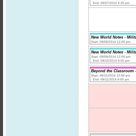
End: 09/07/2014 4:30 pm
New World Notes - Milit
Start: 09/09/2014 12:00 pm
New World Notes - Milit
Start: 09/09/2014 12:00 pm
End: 09/10/2014 9:00 pm
Beyond the Classroom -
Start: 09/11/2014 12:00 pm
End: 09/11/2014 8:00 pm