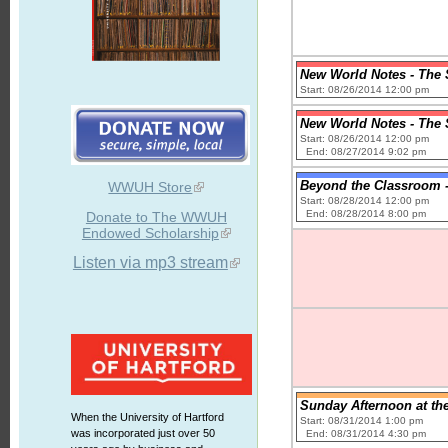
New World Notes - The S
Start: 08/26/2014 12:00 pm
New World Notes - The S
Start: 08/26/2014 12:00 pm
End: 08/27/2014 9:02 pm
Beyond the Classroom -
WWUH Store
Start: 08/28/2014 12:00 pm
End: 08/28/2014 8:00 pm
Donate to The WWUH
Endowed Scholarship
Listen via mp3 stream
Sunday Afternoon at th
When the University of Hartford
Start: 08/31/2014 1:00 pm
was incorporated just over 50
End: 08/31/2014 4:30 pm