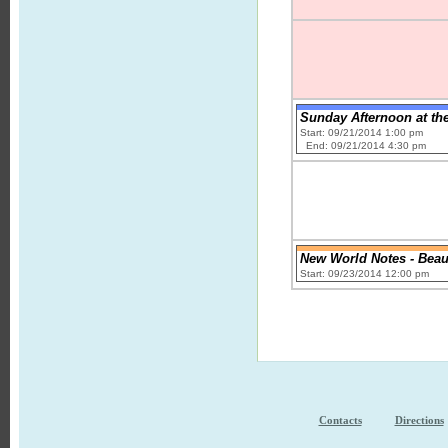
Sunday Afternoon at th
Start: 09/21/2014 1:00 pm
End: 09/21/2014 4:30 pm
New World Notes - Beauty
Start: 09/23/2014 12:00 pm
Contacts
Directions