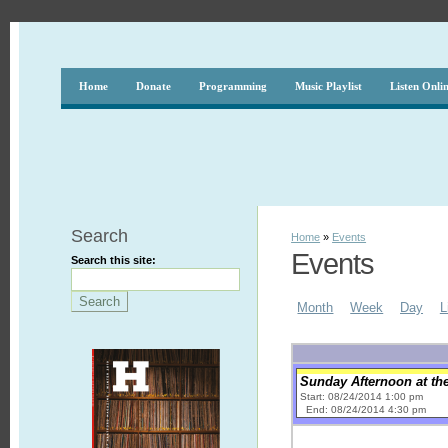
Home
Donate
Programming
Music Playlist
Listen Onli
Search
Home
»
Events
Events
Search this site:
Month
Week
Day
L
Sunday Afternoon at th
Start: 08/24/2014 1:00 pm
End: 08/24/2014 4:30 pm