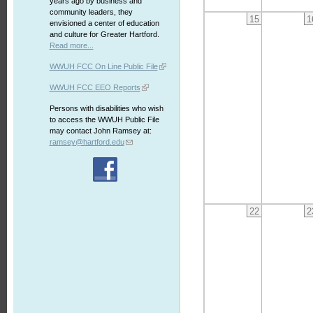
years ago by business and
community leaders, they
15
1
envisioned a center of education
and culture for Greater Hartford.
Read more...
WWUH FCC On Line Public File
WWUH FCC EEO Reports
Persons with disabilities who wish
to access the WWUH Public File
may contact John Ramsey at:
ramsey@hartford.edu
22
2