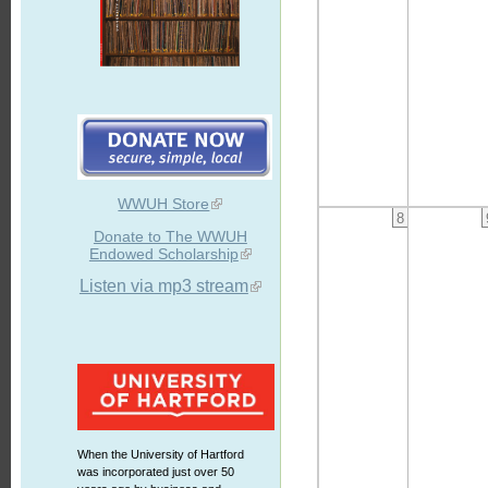
WWUH Store
8
Donate to The WWUH
Endowed Scholarship
Listen via mp3 stream
When the University of Hartford
was incorporated just over 50