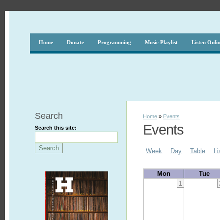
Home
Donate
Programming
Music Playlist
Listen Onli
Search
Home
»
Events
Events
Search this site:
Week
Day
Table
Li
Mon
Tue
1