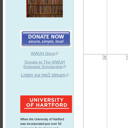
WWUH Store
8
Donate to The WWUH
Endowed Scholarship
Listen via mp3 stream
When the University of Hartford
was incorporated just over 50