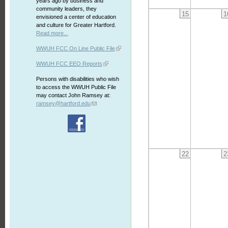
years ago by business and
community leaders, they
15
1
envisioned a center of education
and culture for Greater Hartford.
Read more...
WWUH FCC On Line Public File
WWUH FCC EEO Reports
Persons with disabilities who wish
to access the WWUH Public File
may contact John Ramsey at:
ramsey@hartford.edu
22
2