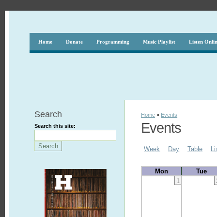
Home
Donate
Programming
Music Playlist
Listen Onli
Search
Home
»
Events
Events
Search this site:
Week
Day
Table
Li
Mon
Tue
1