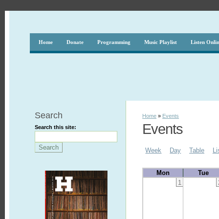
Home
Donate
Programming
Music Playlist
Listen Onli
Search
Home
»
Events
Events
Search this site:
Week
Day
Table
Li
Mon
Tue
1