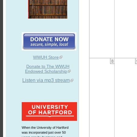
WWUH Store
8
Donate to The WWUH
Endowed Scholarship
Listen via mp3 stream
When the University of Hartford
was incorporated just over 50