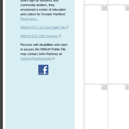
years ago by business and
community leaders, they
15
1
envisioned a center of education
and culture for Greater Hartford.
Read more...
WWUH FCC On Line Public File
WWUH FCC EEO Reports
Persons with disabilities who wish
to access the WWUH Public File
may contact John Ramsey at:
ramsey@hartford.edu
22
2