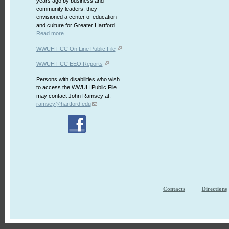
years ago by business and
community leaders, they
envisioned a center of education
and culture for Greater Hartford.
Read more...
WWUH FCC On Line Public File
WWUH FCC EEO Reports
Persons with disabilities who wish
to access the WWUH Public File
may contact John Ramsey at:
ramsey@hartford.edu
Contacts
Directions