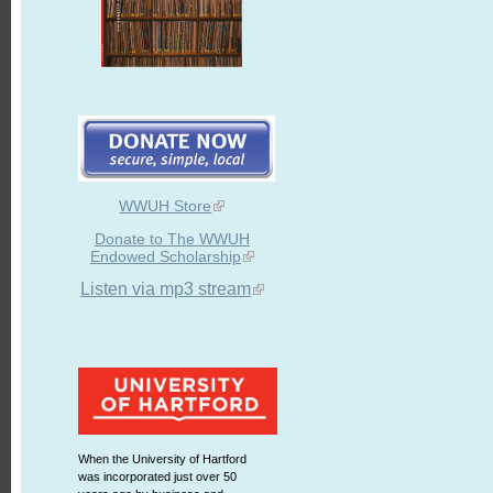
WWUH Store
Donate to The WWUH
Endowed Scholarship
Listen via mp3 stream
When the University of Hartford
was incorporated just over 50