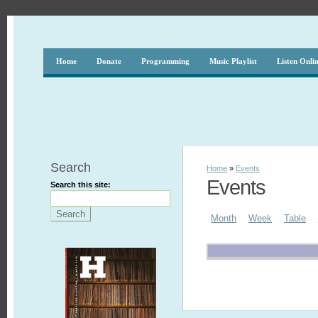
Home
Donate
Programming
Music Playlist
Listen Onli
Search
Home
»
Events
Events
Search this site:
Month
Week
Table