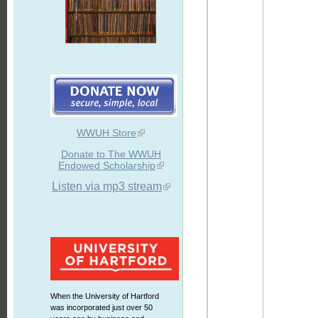
WWUH Store
Donate to The WWUH
Endowed Scholarship
Listen via mp3 stream
When the University of Hartford
was incorporated just over 50