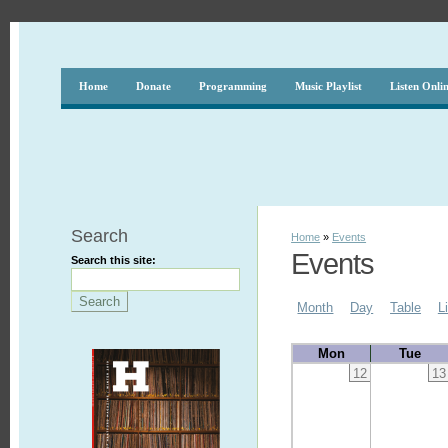
Home
Donate
Programming
Music Playlist
Listen Onli
Search
Home
»
Events
Events
Search this site:
Month
Day
Table
L
Mon
Tue
12
13