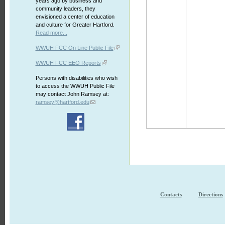
years ago by business and
community leaders, they
envisioned a center of education
and culture for Greater Hartford.
Read more...
WWUH FCC On Line Public File
WWUH FCC EEO Reports
Persons with disabilities who wish
to access the WWUH Public File
may contact John Ramsey at:
ramsey@hartford.edu
Contacts
Directions