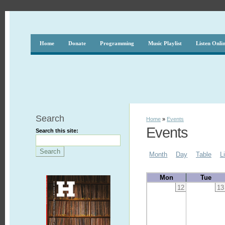
Home
Donate
Programming
Music Playlist
Listen Onli
Search
Home
»
Events
Events
Search this site:
Month
Day
Table
L
Mon
Tue
12
13