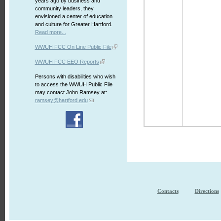
years ago by business and
community leaders, they
envisioned a center of education
and culture for Greater Hartford.
Read more...
WWUH FCC On Line Public File
WWUH FCC EEO Reports
Persons with disabilities who wish
to access the WWUH Public File
may contact John Ramsey at:
ramsey@hartford.edu
Contacts
Directions