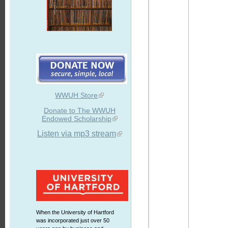
WWUH Store
Donate to The WWUH
Endowed Scholarship
Listen via mp3 stream
When the University of Hartford
was incorporated just over 50