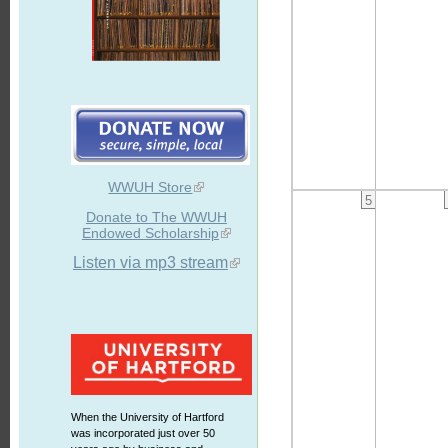
WWUH Store
5
Donate to The WWUH
Endowed Scholarship
Listen via mp3 stream
When the University of Hartford
was incorporated just over 50