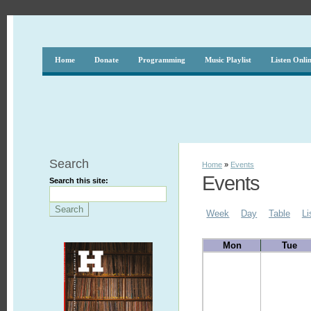
Home
Donate
Programming
Music Playlist
Listen Onli
Search
Home
»
Events
Events
Search this site:
Week
Day
Table
Li
Mon
Tue