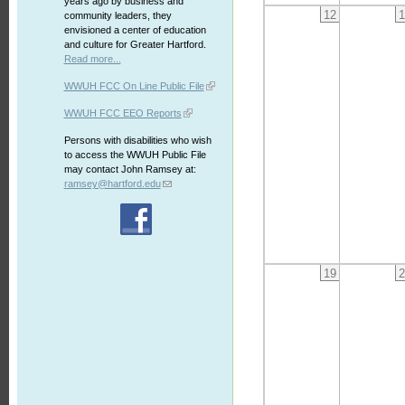
years ago by business and
12
1
community leaders, they
envisioned a center of education
and culture for Greater Hartford.
Read more...
WWUH FCC On Line Public File
WWUH FCC EEO Reports
Persons with disabilities who wish
to access the WWUH Public File
may contact John Ramsey at:
ramsey@hartford.edu
19
2