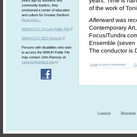
years. Time is han
years ago by business and
community leaders, they
of the work of Ton
envisioned a center of education
and culture for Greater Hartford.
Afterward
was reco
Read more...
Contemporary Art,
WWUH FCC On Line Public File
Focus/Tundra comp
WWUH FCC EEO Reports
Ensemble (seven in
Persons with disabilities who wish
The conductor is 
to access the WWUH Public File
may contact John Ramsey at:
ramsey@hartford.edu
Login
to post comments
C
Contacts
Directions