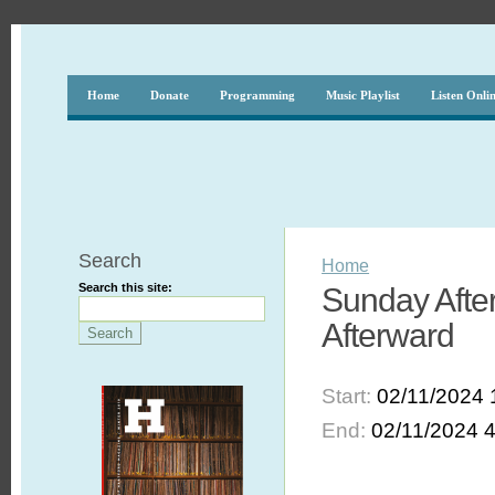
Home
Donate
Programming
Music Playlist
Listen Onli
Search
Home
Search this site:
Sunday After
Afterward
Start:
02/11/2024 
End:
02/11/2024 