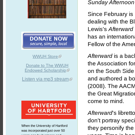
Sunday Afternoon 
Since February is
dealing with the B
Lewis's
Afterward
has an internatio
Fellow of the Ame
Afterward
is a bac
WWUH Store
the Association f
Donate to The WWUH
Endowed Scholarship
on the South Side
and authored a b
Listen via mp3 stream
(2008). The AACM 
the Great Migratio
come to mind.
Afterward
's libret
don't portray spec
When the University of Hartford
they personify the
was incorporated just over 50