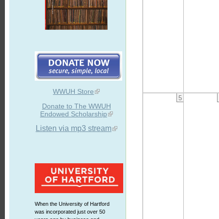
WWUH Store
5
Donate to The WWUH
Endowed Scholarship
Listen via mp3 stream
When the University of Hartford
was incorporated just over 50