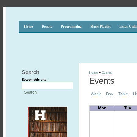
Home
Donate
Programming
Music Playlist
Listen Onli
Search
Home
»
Events
Events
Search this site:
Week
Day
Table
Li
Mon
Tue