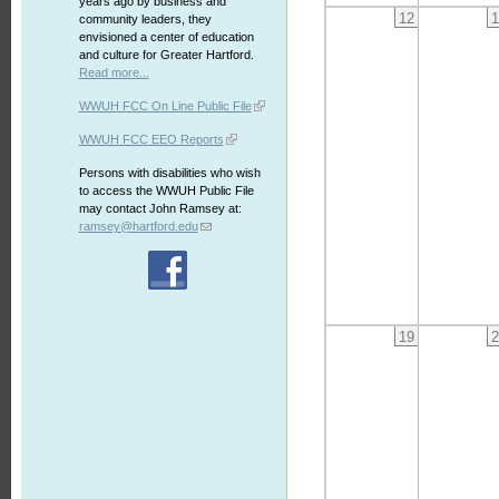
years ago by business and
12
1
community leaders, they
envisioned a center of education
and culture for Greater Hartford.
Read more...
WWUH FCC On Line Public File
WWUH FCC EEO Reports
Persons with disabilities who wish
to access the WWUH Public File
may contact John Ramsey at:
ramsey@hartford.edu
19
2