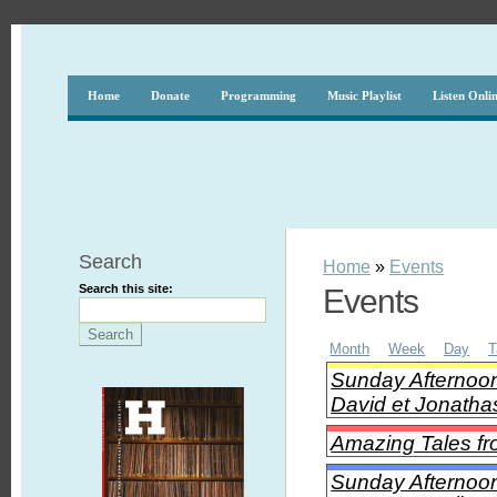
Home
Donate
Programming
Music Playlist
Listen Onli
Search
Home
»
Events
Search this site:
Events
Month
Week
Day
T
Sunday Afternoon
David et Jonatha
Amazing Tales fr
Sunday Afternoon