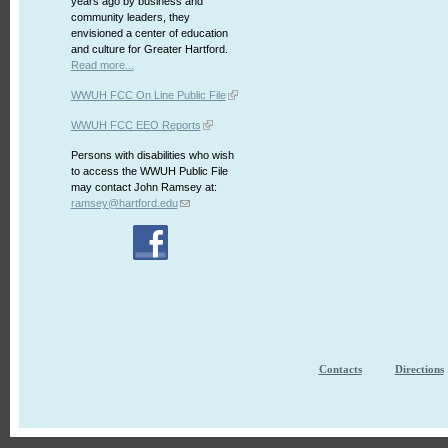
years ago by business and
community leaders, they
envisioned a center of education
and culture for Greater Hartford.
Read more...
WWUH FCC On Line Public File
WWUH FCC EEO Reports
Persons with disabilities who wish
to access the WWUH Public File
may contact John Ramsey at:
ramsey@hartford.edu
Contacts
Directions