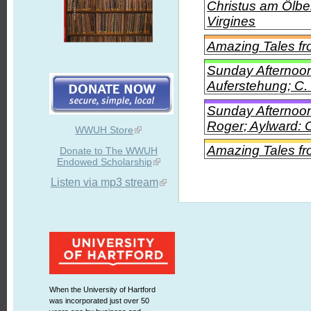
Christus am Ölbe
Virgines
Amazing Tales f
Sunday Afternoon
Auferstehung; C.
Sunday Afternoon
Roger; Aylward: O
WWUH Store
Amazing Tales fr
Donate to The WWUH
Endowed Scholarship
Listen via mp3 stream
When the University of Hartford
was incorporated just over 50