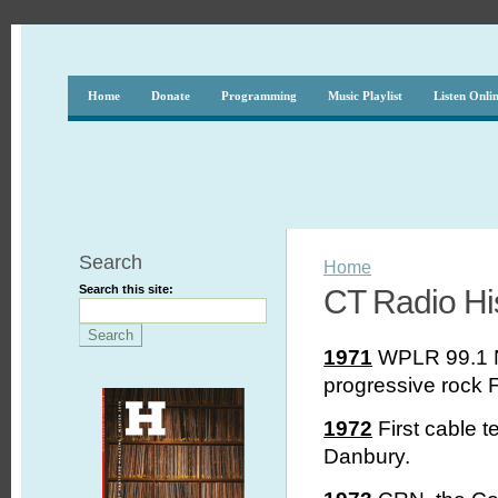
Home
Donate
Programming
Music Playlist
Listen Onli
Search
Home
Search this site:
CT Radio His
1971
WPLR 99.1 N
progressive rock F
1972
First cable t
Danbury.