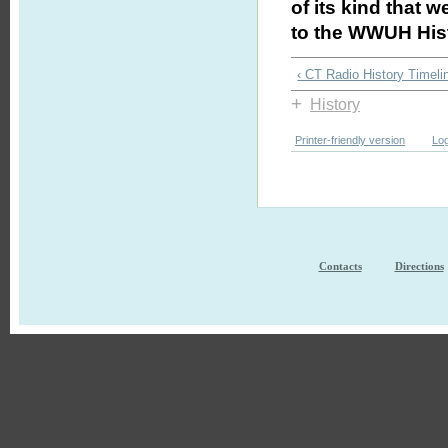
of its kind that 
to the WWUH Hist
‹ CT Radio History Timeli
+
History
Printer-friendly version
Log
Contacts
Directions