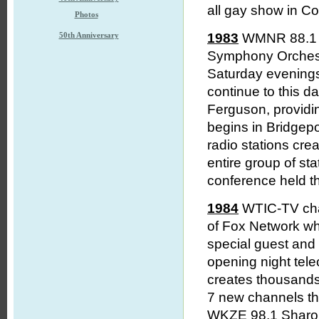
all gay show in Co
Photos
50th Anniversary
1983
WMNR 88.1 M
Symphony Orchestr
Saturday evening
continue to this 
Ferguson, providi
begins in Bridgep
radio stations crea
entire group of st
conference held th
1984
WTIC-TV chan
of Fox Network wh
special guest and 
opening night tel
creates thousands
7 new channels th
WKZE 98.1 Sharon 