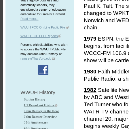
years ago by business and
Paul K. Taft. The 
community leaders, they
envisioned a center of education
changed to WPKT t
and culture for Greater Hartford.
Read more...
Norwich and WEDW
chain.
WWUH FCC On Line Public File
WWUH FCC EEO Reports
1979
ESPN, the E
Persons with disabilities who wish
begins, from facil
to access the WWUH Public File
WCCC-FM 106.9 as a
may contact John Ramsey at:
ramsey@hartford.edu
show will be carr
1980
Faith Middle
Public Radio, a sh
1982
Satellite Ne
WWUH History
by ABC and Westing
Station History
Ted Turner who fo
CT Broadcast History
WATR-TV channel
John Ramsey in the News
John Ramsey Interview
channel 20. major
35th Anniversary
begins weekly Gay
40th Anniversary