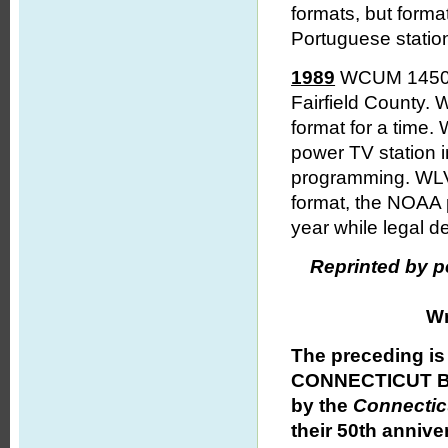
formats, but form
Portuguese station
1989
WCUM 1450 Br
Fairfield County.
format for a time
power TV station 
programming. WLV
format, the NOAA p
year while legal d
Reprinted by p
Wr
The preceding is
CONNECTICUT BR
by the
Connectic
their 50th annive