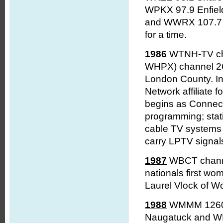
WPKX 97.9 Enfie
and WWRX 107.7 
for a time.
1986
WTNH-TV chan
WHPX) channel 26 
London County. In
Network affiliate 
begins as Connecti
programming; stati
cable TV systems 
carry LPTV signal
1987
WBCT channel
nationals first wo
Laurel Vlock of W
1988
WMMM 1260 
Naugatuck and WL