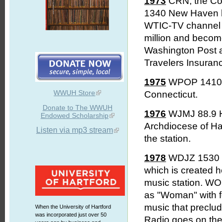
1973
CRN, the Co
1340 New Haven be
WTIC-TV channel 3
million and beco
Washington Post a
Travelers Insuranc
1975
WPOP 1410 Har
WWUH Store
Connecticut.
Donate to The WWUH
1976
WJMJ 88.9 Ha
Endowed Scholarship
Archdiocese of Har
Listen via mp3 stream
the station.
1978
WDJZ 1530 Br
which is created h
music station. W
as "Woman" with f
music that preclud
When the University of Hartford
was incorporated just over 50
Radio goes on the 