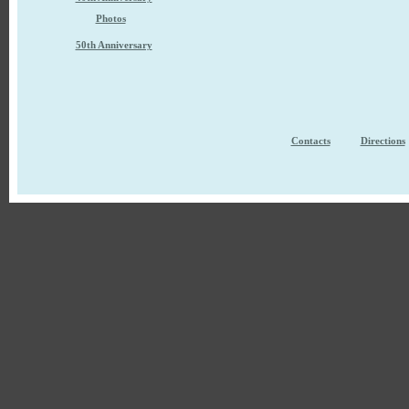
Photos
50th Anniversary
Contacts
Directions