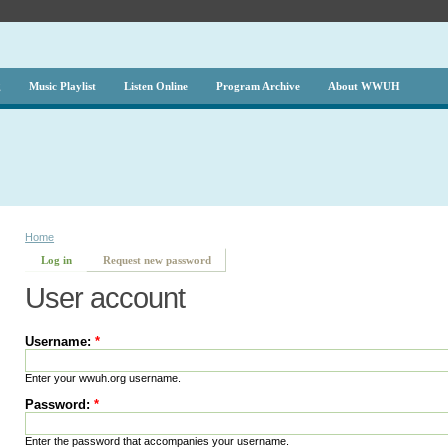
g
Music Playlist
Listen Online
Program Archive
About WWUH
Home
Log in
Request new password
User account
Username:
*
Enter your wwuh.org username.
Password:
*
Enter the password that accompanies your username.