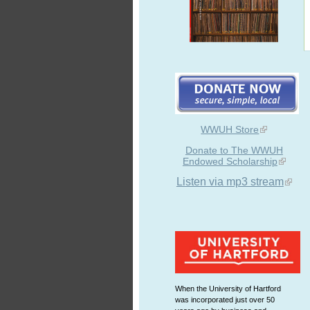
WWUH Store
Donate to The WWUH
Endowed Scholarship
Listen via mp3 stream
When the University of Hartford
was incorporated just over 50