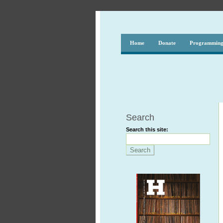
Home
Donate
Programmin
Search
Search this site: