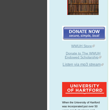
WWUH Store
Donate to The WWUH
Endowed Scholarship
Listen via mp3 stream
When the University of Hartford
was incorporated just over 50