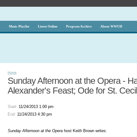
g
Music Playlist
Listen Online
Program Archive
About WWUH
Home
Sunday Afternoon at the Opera - Ha
Alexander's Feast; Ode for St. Ceci
Start:
11/24/2013 1:00 pm
End:
11/24/2013 4:30 pm
Sunday Afternoon at the Opera
host Keith Brown writes: