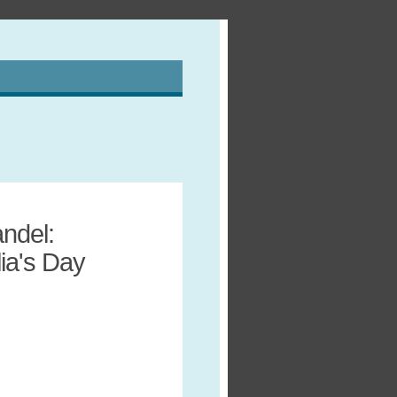
ndel:
lia's Day