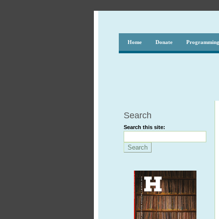
Home
Donate
Programmin
Search
Search this site: