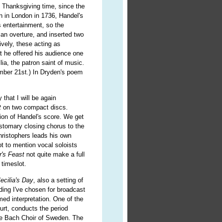
at Thanksgiving time, since the
en in London in 1736, Handel's
s entertainment, so the
an overture, and inserted two
ively, these acting as
t he offered his audience one
lia, the patron saint of music.
vember 21st.) In Dryden's poem
.
 that I will be again
t
on two compact discs.
ion of Handel's score. We get
ustomary closing chorus to the
hristophers leads his own
t to mention vocal soloists
r's Feast
not quite make a full
 timeslot.
ecilia's Day
, also a setting of
ing I've chosen for broadcast
med interpretation. One of the
urt, conducts the period
he Bach Choir of Sweden. The