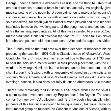
George Frideric Handel's
Alexander's Feast
is just the thing to listen to 
oratorio describes a famous feast in classical antiquity. As originally giv
musical setting of the poem by Dryden did not quite make a full evening'
composer augmented his score with an entire concerto grosso by way of 
solo concertos, for organ (which Handel himself played) and harp respect
interludes between the two long parts of the sung music, and besides tha
of his Italian language cantatas. All of this was intended to praise St.Ceci
(In the traditional Christian calendar the feast of St. Cecilia falls on No
it is she who pushes aside the excesses of Alexander's pagan festivities
This Sunday will be the third time over three decades of broadcast history
presenting the excellent 1991 Collins Classics issue of
Alexander's Feas
Conductor Harry Christophers has remained true to the original 1736 vers
to hear the solo instrumental works in their proper placement, with the c
words of Newburgh Hamilton, but the Italian cantata has been omitted. C
choral group The Sixteen, with an ensemble of period instrumentalists, no
soprano Nancy Argenta and bass Michael George. Not only did
Alexande
evening's concert, it also does not fully fill out an afternoon's lyric theater
There's time remaining to fit in Handel's 1737 choral work
Ode for Saint C
a poem by the seventeenth century English poet John Dryden. The record
comes from my own CD collection, and it's a thoroughly historically-infor
pioneers of this historical approach to baroque music, Nikolaus Harnonco
instrumental group he founded,the Concentus Musicus of Vienna, with t