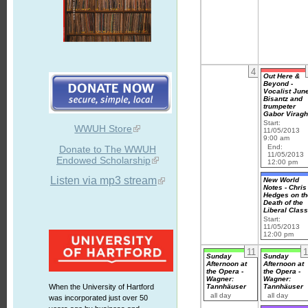
4
Out Here &
Beyond -
Vocalist Jun
Bisantz and
trumpeter
Gabor Virag
Start:
WWUH Store
11/05/2013
9:00 am
End:
Donate to The WWUH
11/05/2013
Endowed Scholarship
12:00 pm
Listen via mp3 stream
New World
Notes - Chris
Hedges on th
Death of the
Liberal Clas
Start:
11/05/2013
12:00 pm
11
1
Sunday
Sunday
Afternoon at
Afternoon at
the Opera -
the Opera -
Wagner:
Wagner:
Tannhäuser
Tannhäuser
When the University of Hartford
all day
all day
was incorporated just over 50