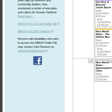
years ago by business and
Out Here &
community leaders, they
Beyond -
Jamie Baum
envisioned a center of education
Start:
and culture for Greater Hartford.
11/12/2013
Read more...
9:00 am
End:
11/12/2013
WWUH FCC On Line Public File
12:00 pm
WWUH FCC EEO Reports
New World
Notes - The
Hollow Men
Persons with disabilities who wish
Start:
to access the WWUH Public File
11/12/2013
12:00 pm
may contact John Ramsey at:
End:
ramsey@hartford.edu
11/12/2013
9:00 pm
18
1
New World
Notes -
Apokaluptein
Tales
Start:
11/19/2013
12:00 pm