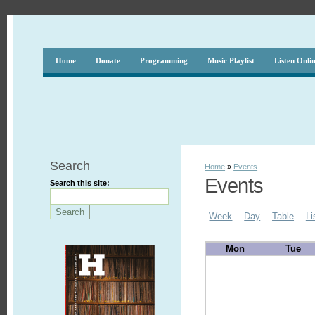
Home
Donate
Programming
Music Playlist
Listen Onli
Search
Home
»
Events
Events
Search this site:
Week
Day
Table
Li
Mon
Tue