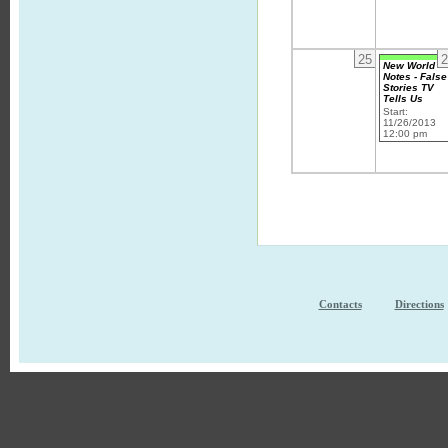
25
2
New World
Notes - False
Stories TV
Tells Us
Start:
11/26/2013
12:00 pm
Contacts
Directions