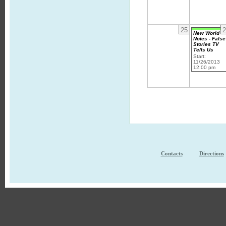
25
2
New World
Notes - False
Stories TV
Tells Us
Start:
11/26/2013
12:00 pm
Contacts
Directions