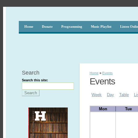
Home
Donate
Programming
Music Playlist
Listen Onli
Search
Home
»
Events
Events
Search this site:
Week
Day
Table
Li
Mon
Tue