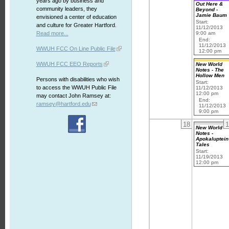
years ago by business and
Out Here &
community leaders, they
Beyond -
Jamie Baum
envisioned a center of education
Start:
and culture for Greater Hartford.
11/12/2013
Read more...
9:00 am
End:
11/12/2013
WWUH FCC On Line Public File
12:00 pm
WWUH FCC EEO Reports
New World
Notes - The
Hollow Men
Persons with disabilities who wish
Start:
to access the WWUH Public File
11/12/2013
12:00 pm
may contact John Ramsey at:
End:
ramsey@hartford.edu
11/12/2013
9:00 pm
18
1
New World
Notes -
Apokaluptein
Tales
Start:
11/19/2013
12:00 pm