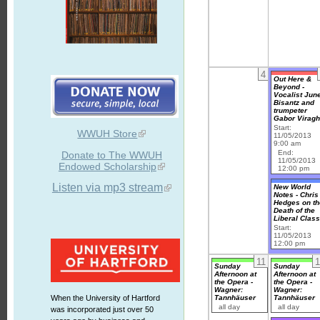
4
Out Here &
Beyond -
Vocalist Jun
Bisantz and
trumpeter
Gabor Virag
Start:
WWUH Store
11/05/2013
9:00 am
End:
Donate to The WWUH
11/05/2013
Endowed Scholarship
12:00 pm
Listen via mp3 stream
New World
Notes - Chris
Hedges on th
Death of the
Liberal Clas
Start:
11/05/2013
12:00 pm
11
1
Sunday
Sunday
Afternoon at
Afternoon at
the Opera -
the Opera -
Wagner:
Wagner:
Tannhäuser
Tannhäuser
When the University of Hartford
all day
all day
was incorporated just over 50