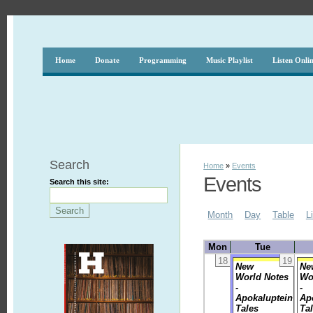
Home
Donate
Programming
Music Playlist
Listen Onli
Search
Home
»
Events
Events
Search this site:
Month
Day
Table
L
Mon
Tue
18
19
New
Ne
World Notes
Wo
-
-
Apokaluptein
Ap
Tales
Ta