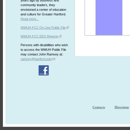
years ago by business and
community leaders, they
envisioned a center of education
and culture for Greater Hartford.
Read more...
WWUH FCC On Line Public File
WWUH FCC EEO Reports
Persons with disabilities who wish
to access the WWUH Public File
may contact John Ramsey at:
ramsey@hartford.edu
Contacts
Directions