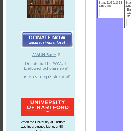
Start: 11/19/2013
Sta
12:00 pm
12:
En
11
9:
WWUH Store
Donate to The WWUH
Endowed Scholarship
Listen via mp3 stream
When the University of Hartford
was incorporated just over 50