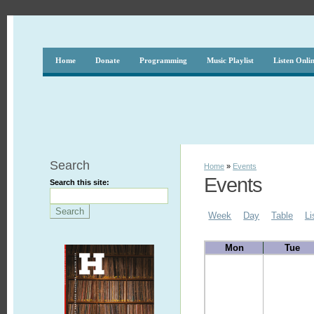
Home
Donate
Programming
Music Playlist
Listen Onli
Search
Home
»
Events
Events
Search this site:
Week
Day
Table
Li
Mon
Tue