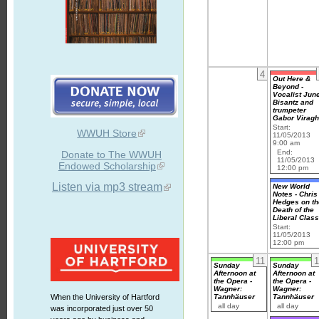
4
Out Here &
Beyond -
Vocalist Jun
Bisantz and
trumpeter
Gabor Virag
Start:
WWUH Store
11/05/2013
9:00 am
End:
Donate to The WWUH
11/05/2013
Endowed Scholarship
12:00 pm
Listen via mp3 stream
New World
Notes - Chris
Hedges on th
Death of the
Liberal Clas
Start:
11/05/2013
12:00 pm
11
1
Sunday
Sunday
Afternoon at
Afternoon at
the Opera -
the Opera -
Wagner:
Wagner:
Tannhäuser
Tannhäuser
When the University of Hartford
all day
all day
was incorporated just over 50