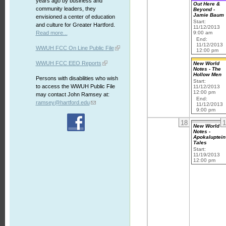
years ago by business and
Out Here &
community leaders, they
Beyond -
Jamie Baum
envisioned a center of education
Start:
and culture for Greater Hartford.
11/12/2013
Read more...
9:00 am
End:
11/12/2013
WWUH FCC On Line Public File
12:00 pm
WWUH FCC EEO Reports
New World
Notes - The
Hollow Men
Persons with disabilities who wish
Start:
to access the WWUH Public File
11/12/2013
12:00 pm
may contact John Ramsey at:
End:
ramsey@hartford.edu
11/12/2013
9:00 pm
18
1
New World
Notes -
Apokaluptein
Tales
Start:
11/19/2013
12:00 pm