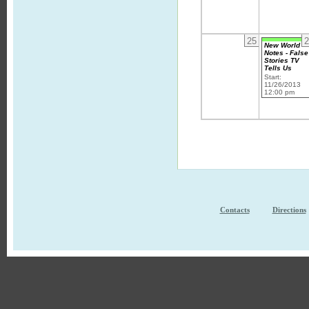
25
2
New World
Notes - False
Stories TV
Tells Us
Start:
11/26/2013
12:00 pm
Contacts
Directions