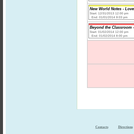
New World Notes - Love
Start: 12/31/2013 12:00 pm
End: 01/01/2014 9:03 pm
Beyond the Classroom -
Start: 01/02/2014 12:00 pm
End: 01/02/2014 8:00 pm
Contacts
Directions