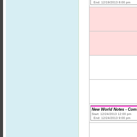
End: 12/19/2013 8:00 pm
New World Notes - Comic
Start: 12/24/2013 12:00 pm
End: 12/24/2013 9:00 pm