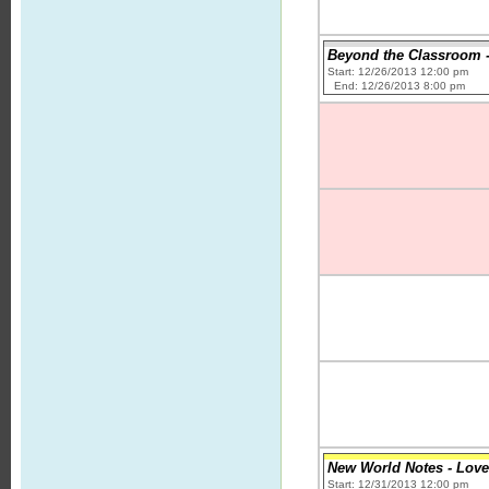
Beyond the Classroom -
Start: 12/26/2013 12:00 pm
End: 12/26/2013 8:00 pm
New World Notes - Love
Start: 12/31/2013 12:00 pm