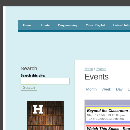
Home
Donate
Programming
Music Playlist
Listen Onli
Search
Home
»
Events
Events
Search this site:
Month
Week
Day
L
Beyond the Classroom -
Start: 12/05/2013 12:00 pm
End: 12/05/2013 8:00 pm
Watch This Space - Roo