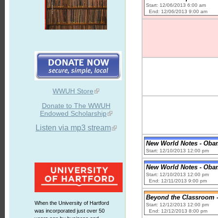
Start: 12/06/2013 6:00 am
End: 12/06/2013 9:00 am
WWUH Store
Donate to The WWUH
Endowed Scholarship
Listen via mp3 stream
New World Notes - Oba
Start: 12/10/2013 12:00 pm
New World Notes - Oba
Start: 12/10/2013 12:00 pm
End: 12/11/2013 9:00 pm
Beyond the Classroom - 
When the University of Hartford
Start: 12/12/2013 12:00 pm
was incorporated just over 50
End: 12/12/2013 8:00 pm