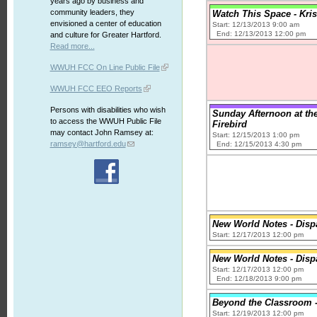
years ago by business and
community leaders, they
Watch This Space - Kri
envisioned a center of education
Start: 12/13/2013 9:00 am
End: 12/13/2013 12:00 pm
and culture for Greater Hartford.
Read more...
WWUH FCC On Line Public File
WWUH FCC EEO Reports
Persons with disabilities who wish
Sunday Afternoon at the
to access the WWUH Public File
Firebird
may contact John Ramsey at:
Start: 12/15/2013 1:00 pm
ramsey@hartford.edu
End: 12/15/2013 4:30 pm
New World Notes - Disp
Start: 12/17/2013 12:00 pm
New World Notes - Disp
Start: 12/17/2013 12:00 pm
End: 12/18/2013 9:00 pm
Beyond the Classroom - 
Start: 12/19/2013 12:00 pm