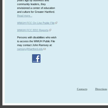
years ago by business and
community leaders, they
envisioned a center of education
and culture for Greater Hartford.
Read more...
WWUH FCC On Line Public File
WWUH FCC EEO Reports
Persons with disabilities who wish
to access the WWUH Public File
may contact John Ramsey at:
ramsey@hartford.edu
Contacts
Directions