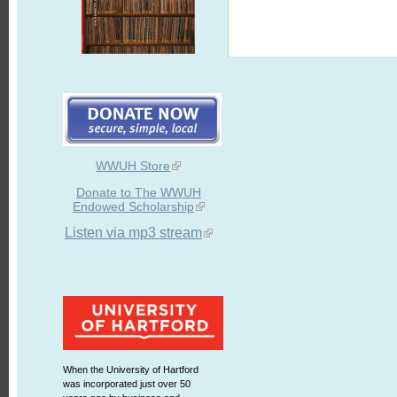
WWUH Store
Donate to The WWUH
Endowed Scholarship
Listen via mp3 stream
When the University of Hartford
was incorporated just over 50