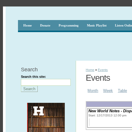
Home
Donate
Programming
Music Playlist
Listen Onli
Search
Home
»
Events
Events
Search this site:
Month
Week
Table
New World Notes - Disp
Start: 12/17/2013 12:00 pm