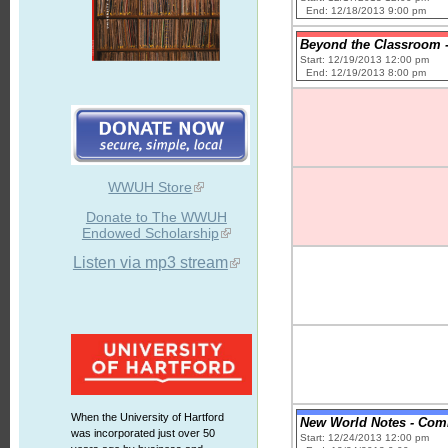
End: 12/18/2013 9:00 pm
Beyond the Classroom - 
Start: 12/19/2013 12:00 pm
End: 12/19/2013 8:00 pm
WWUH Store
Donate to The WWUH
Endowed Scholarship
Listen via mp3 stream
When the University of Hartford
New World Notes - Comic
was incorporated just over 50
Start: 12/24/2013 12:00 pm