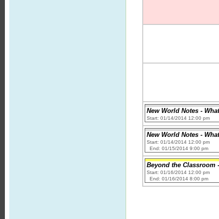
New World Notes - What 
Start: 01/14/2014 12:00 pm
New World Notes - What 
Start: 01/14/2014 12:00 pm
End: 01/15/2014 9:00 pm
Beyond the Classroom - 
Start: 01/16/2014 12:00 pm
End: 01/16/2014 8:00 pm