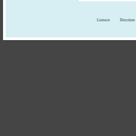
Contacts
Directions