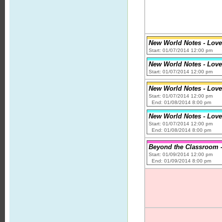
New World Notes - Love
Start: 01/07/2014 12:00 pm
New World Notes - Love
Start: 01/07/2014 12:00 pm
New World Notes - Love
Start: 01/07/2014 12:00 pm
End: 01/08/2014 8:00 pm
New World Notes - Love
Start: 01/07/2014 12:00 pm
End: 01/08/2014 8:00 pm
Beyond the Classroom - 
Start: 01/09/2014 12:00 pm
End: 01/09/2014 8:00 pm