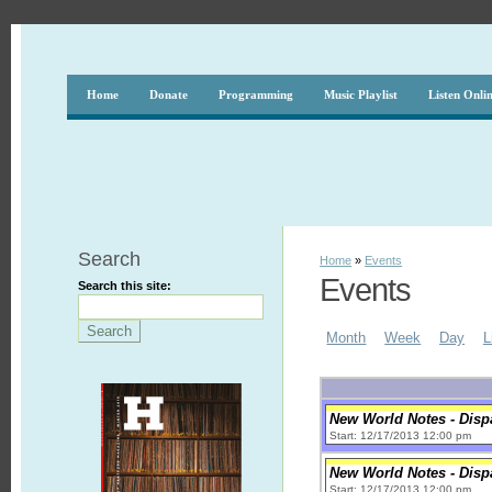
Home
Donate
Programming
Music Playlist
Listen Onli
Search
Home
»
Events
Events
Search this site:
Month
Week
Day
L
New World Notes - Disp
Start: 12/17/2013 12:00 pm
New World Notes - Disp
Start: 12/17/2013 12:00 pm