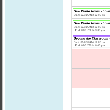
New World Notes - Love
Start: 12/31/2013 12:00 pm
New World Notes - Love
Start: 12/31/2013 12:00 pm
End: 01/01/2014 9:03 pm
Beyond the Classroom -
Start: 01/02/2014 12:00 pm
End: 01/02/2014 8:00 pm