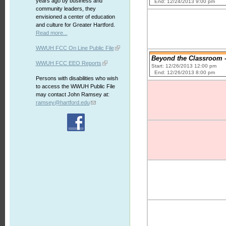
years ago by business and
End: 12/24/2013 9:00 pm
community leaders, they
envisioned a center of education
and culture for Greater Hartford.
Read more...
WWUH FCC On Line Public File
Beyond the Classroom -
WWUH FCC EEO Reports
Start: 12/26/2013 12:00 pm
End: 12/26/2013 8:00 pm
Persons with disabilities who wish
to access the WWUH Public File
may contact John Ramsey at:
ramsey@hartford.edu