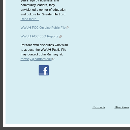
years ago by business and
community leaders, they
envisioned a center of education
and culture for Greater Hartford.
Read more...
WWUH FCC On Line Public File
WWUH FCC EEO Reports
Persons with disabilities who wish
to access the WWUH Public File
may contact John Ramsey at:
ramsey@hartford.edu
Contacts
Directions