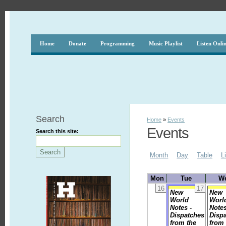
Home
Donate
Programming
Music Playlist
Listen Onli
Search
Home
»
Events
Events
Search this site:
Month
Day
Table
L
Mon
Tue
W
16
17
New
New
World
Worl
Notes -
Notes
Dispatches
Disp
from the
from 