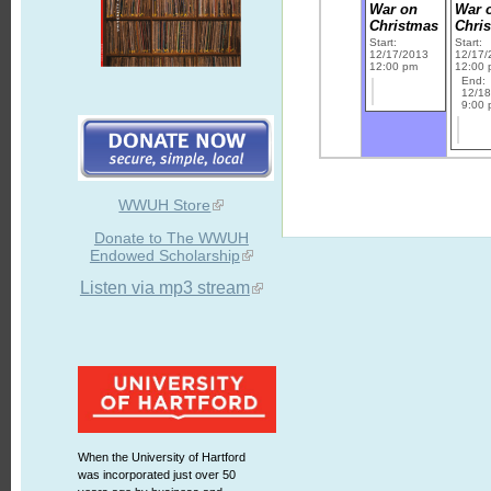
War on
War 
Christmas
Chri
Start:
Start:
12/17/2013
12/17/
12:00 pm
12:00
End:
12/1
9:00
WWUH Store
Donate to The WWUH
Endowed Scholarship
Listen via mp3 stream
When the University of Hartford
was incorporated just over 50