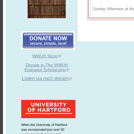
Sunday Afternoon at th
WWUH Store
Donate to The WWUH
Endowed Scholarship
Listen via mp3 stream
When the University of Hartford
was incorporated just over 50