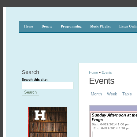
Home
Donate
Programming
Music Playlist
Listen Onli
Search
Home
»
Events
Events
Search this site:
Month
Week
Table
Sunday Afternoon at th
Frogs
Start: 04/27/2014 1:00 pm
End: 04/27/2014 4:30 pm