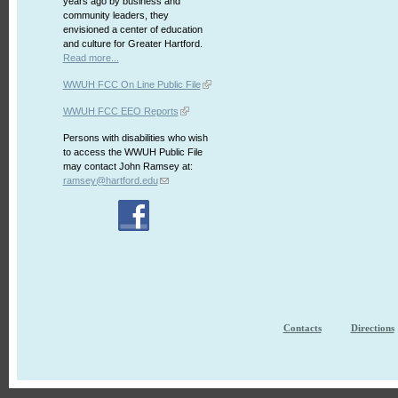
years ago by business and
community leaders, they
envisioned a center of education
and culture for Greater Hartford.
Read more...
WWUH FCC On Line Public File
WWUH FCC EEO Reports
Persons with disabilities who wish
to access the WWUH Public File
may contact John Ramsey at:
ramsey@hartford.edu
Contacts
Directions