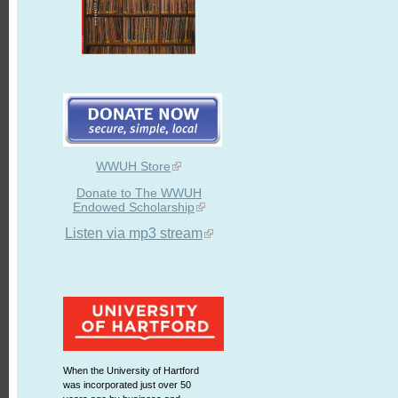
WWUH Store
Donate to The WWUH
Endowed Scholarship
Listen via mp3 stream
When the University of Hartford
was incorporated just over 50