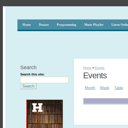
Home
Donate
Programming
Music Playlist
Listen Onli
Search
Home
»
Events
Events
Search this site:
Month
Week
Table