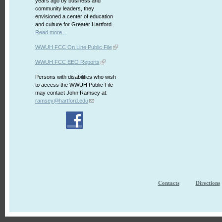
years ago by business and
community leaders, they
envisioned a center of education
and culture for Greater Hartford.
Read more...
WWUH FCC On Line Public File
WWUH FCC EEO Reports
Persons with disabilities who wish
to access the WWUH Public File
may contact John Ramsey at:
ramsey@hartford.edu
Contacts
Directions