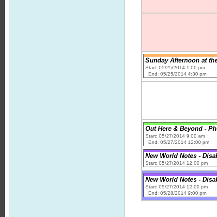
Sunday Afternoon at th
Start: 05/25/2014 1:00 pm
End: 05/25/2014 4:30 pm
Out Here & Beyond - Phe
Start: 05/27/2014 9:00 am
End: 05/27/2014 12:00 pm
New World Notes - Disab
Start: 05/27/2014 12:00 pm
New World Notes - Disab
Start: 05/27/2014 12:00 pm
End: 05/28/2014 9:00 pm