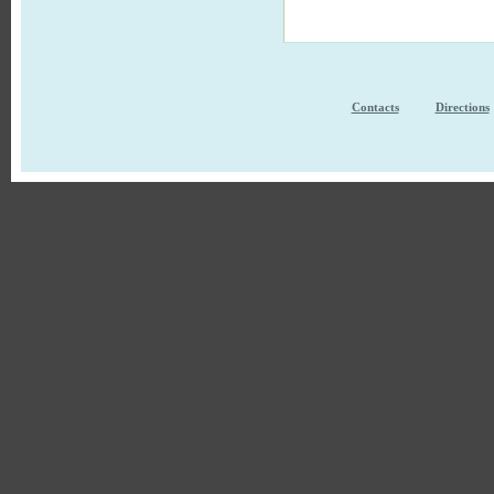
Contacts
Directions