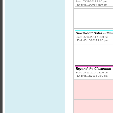
Start: 05/11/2014 1:00 pm
End: 05/11/2014 4:30 pm
New World Notes - Clim
Start: 05/13/2014 12:00 pm
End: 05/13/2014 9:00 pm
Beyond the Classroom -
Start: 05/15/2014 12:00 pm
End: 05/15/2014 8:00 pm