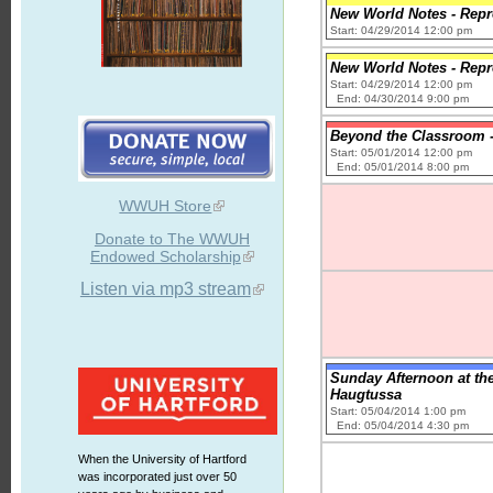
New World Notes - Repro
Start: 04/29/2014 12:00 pm
New World Notes - Repro
Start: 04/29/2014 12:00 pm
End: 04/30/2014 9:00 pm
Beyond the Classroom - 
Start: 05/01/2014 12:00 pm
End: 05/01/2014 8:00 pm
WWUH Store
Donate to The WWUH
Endowed Scholarship
Listen via mp3 stream
Sunday Afternoon at the
Haugtussa
Start: 05/04/2014 1:00 pm
End: 05/04/2014 4:30 pm
When the University of Hartford
was incorporated just over 50