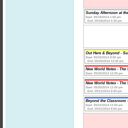
Sunday Afternoon at the
Start: 05/18/2014 1:00 pm
End: 05/18/2014 4:30 pm
Out Here & Beyond - Su
Start: 05/20/2014 9:00 am
End: 05/20/2014 12:00 pm
New World Notes - The 
Start: 05/20/2014 12:00 pm
New World Notes - The 
Start: 05/20/2014 12:00 pm
End: 05/21/2014 9:00 pm
Beyond the Classroom -
Start: 05/22/2014 12:00 pm
End: 05/22/2014 8:00 pm