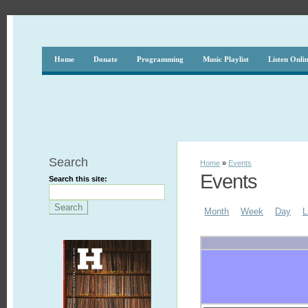
Home
Donate
Programming
Music Playlist
Listen Onli
Search
Home
»
Events
Events
Search this site:
Month
Week
Day
L