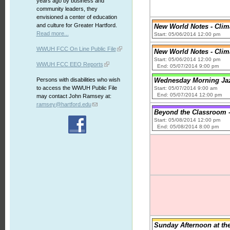
years ago by business and
community leaders, they
envisioned a center of education
and culture for Greater Hartford.
New World Notes - Clim
Read more...
Start: 05/06/2014 12:00 pm
WWUH FCC On Line Public File
New World Notes - Clim
Start: 05/06/2014 12:00 pm
WWUH FCC EEO Reports
End: 05/07/2014 9:00 pm
Persons with disabilities who wish
Wednesday Morning Jaz
to access the WWUH Public File
Start: 05/07/2014 9:00 am
End: 05/07/2014 12:00 pm
may contact John Ramsey at:
ramsey@hartford.edu
Beyond the Classroom -
Start: 05/08/2014 12:00 pm
End: 05/08/2014 8:00 pm
Sunday Afternoon at th