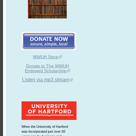
WWUH Store
Donate to The WWUH
Endowed Scholarship
Listen via mp3 stream
When the University of Hartford
was incorporated just over 50