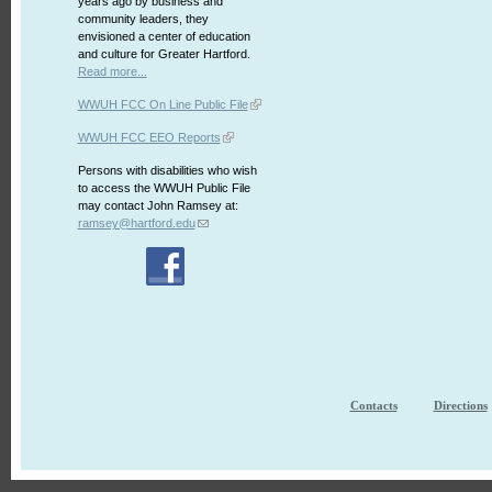
years ago by business and
community leaders, they
envisioned a center of education
and culture for Greater Hartford.
Read more...
WWUH FCC On Line Public File
WWUH FCC EEO Reports
Persons with disabilities who wish
to access the WWUH Public File
may contact John Ramsey at:
ramsey@hartford.edu
Contacts
Directions