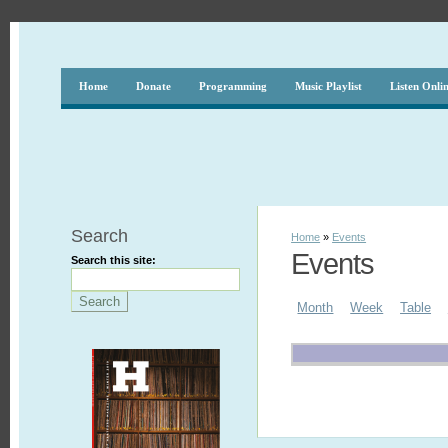
Home
Donate
Programming
Music Playlist
Listen Onli
Search
Home
»
Events
Events
Search this site:
Month
Week
Table