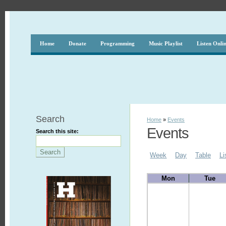
Home
Donate
Programming
Music Playlist
Listen Onli
Search
Home
»
Events
Events
Search this site:
Week
Day
Table
Li
Mon
Tue