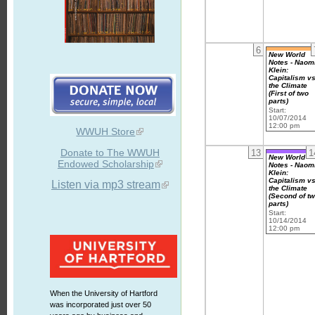
6
New World
Notes - Naom
Klein:
Capitalism vs
the Climate
(First of two
parts)
Start:
10/07/2014
12:00 pm
WWUH Store
Donate to The WWUH
13
1
New World
Endowed Scholarship
Notes - Naom
Klein:
Capitalism vs
Listen via mp3 stream
the Climate
(Second of t
parts)
Start:
10/14/2014
12:00 pm
When the University of Hartford
was incorporated just over 50