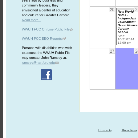
years ago by business and
community leaders, they
20
2
envisioned a center of education
New World
Notes -
and culture for Greater Hartford.
Independent
Read more...
Journalism:
David Rovics
Jeremy
WWUH FCC On Line Public File
Scahill
Start:
WWUH FCC EEO Reports
10/21/2014
12:00 pm
Persons with disabilities who wish
27
2
to access the WWUH Public File
may contact John Ramsey at:
ramsey@hartford.edu
Contacts
Directions