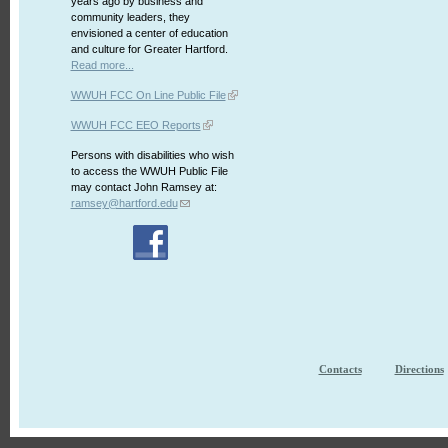
years ago by business and
community leaders, they
envisioned a center of education
and culture for Greater Hartford.
Read more...
WWUH FCC On Line Public File
WWUH FCC EEO Reports
Persons with disabilities who wish
to access the WWUH Public File
may contact John Ramsey at:
ramsey@hartford.edu
Contacts
Directions