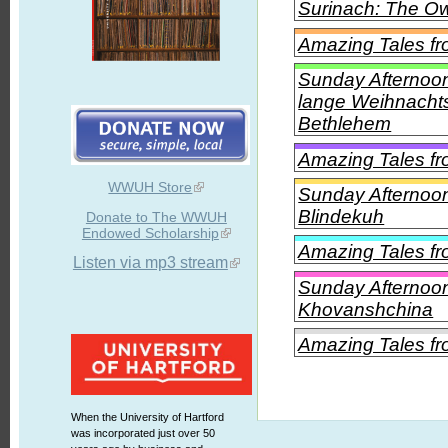
Surinach: The O
Amazing Tales f
Sunday Afternoon
lange Weihnachtsm
Bethlehem
Amazing Tales fr
WWUH Store
Sunday Afternoon
Blindekuh
Donate to The WWUH
Endowed Scholarship
Amazing Tales f
Listen via mp3 stream
Sunday Afternoon
Khovanshchina
Amazing Tales fr
When the University of Hartford
was incorporated just over 50