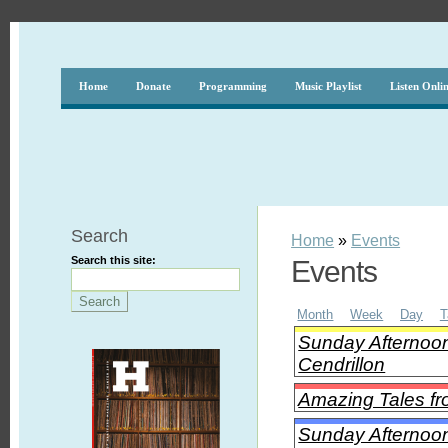
Home
Donate
Programming
Music Playlist
Listen Onli
Search
Home
»
Events
Search this site:
Events
Month
Week
Day
T
Sunday Afternoon
Cendrillon
Amazing Tales fro
Sunday Afternoon