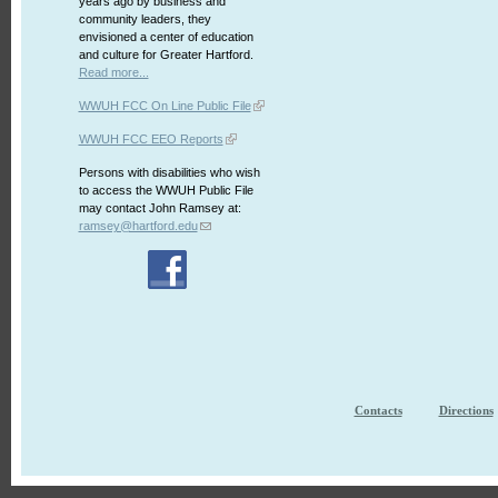
years ago by business and
community leaders, they
envisioned a center of education
and culture for Greater Hartford.
Read more...
WWUH FCC On Line Public File
WWUH FCC EEO Reports
Persons with disabilities who wish
to access the WWUH Public File
may contact John Ramsey at:
ramsey@hartford.edu
Contacts
Directions