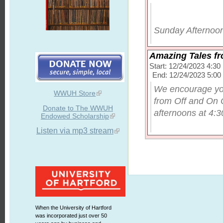
Sunday Afternoon
Amazing Tales fr
Start: 12/24/2023 4:3
End: 12/24/2023 5:0
We encourage you
WWUH Store
from Off and On 
Donate to The WWUH
afternoons at 4:30
Endowed Scholarship
Listen via mp3 stream
When the University of Hartford
was incorporated just over 50