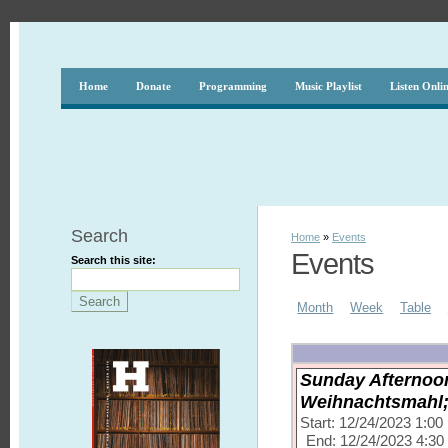
Home
Donate
Programming
Music Playlist
Listen Onli
Search
Home
»
Events
Events
Search this site:
Month
Week
Table
Sunday Afternoon
Weihnachtsmahl; 
Start: 12/24/2023 1:0
End: 12/24/2023 4:3