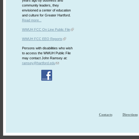
years ago by business and
community leaders, they
envisioned a center of education
and culture for Greater Hartford.
Read more...
WWUH FCC On Line Public File
WWUH FCC EEO Reports
Persons with disabilities who wish
to access the WWUH Public File
may contact John Ramsey at:
ramsey@hartford.edu
Contacts
Directions