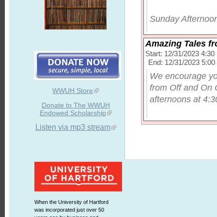
Sunday Afternoon
Amazing Tales f
Start: 12/31/2023 4:3
End: 12/31/2023 5:0
We encourage you
from Off and On 
WWUH Store
afternoons at 4:30
Donate to The WWUH
Endowed Scholarship
Listen via mp3 stream
When the University of Hartford
was incorporated just over 50