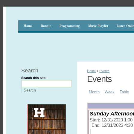
Home
Donate
Programming
Music Playlist
Listen Onli
Search
Home
»
Events
Events
Search this site:
Month
Week
Table
Sunday Afternoon
Start: 12/31/2023 1:0
End: 12/31/2023 4:3