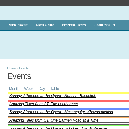
g
Music Playlist
Listen Online
Program Archive
About WWUH
Home
»
Events
Events
Month
Week
Day
Table
Sunday Afternoon at the Opera - Strauss: Blindekuh
Amazing Tales from CT: The Leatherman
Sunday Afternoon at the Opera - Mussorgsky: Khovanshchina
Amazing Tales from CT: One Earthen Road at a Time
Sunday Afternoon at the Opera - Schubert: Die Winterreise