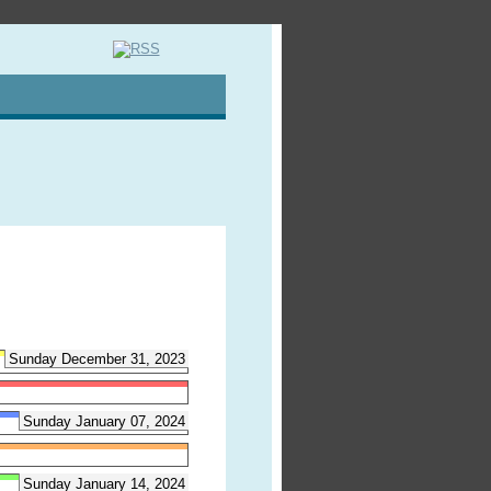
Sunday December 31, 2023
Sunday January 07, 2024
Sunday January 14, 2024