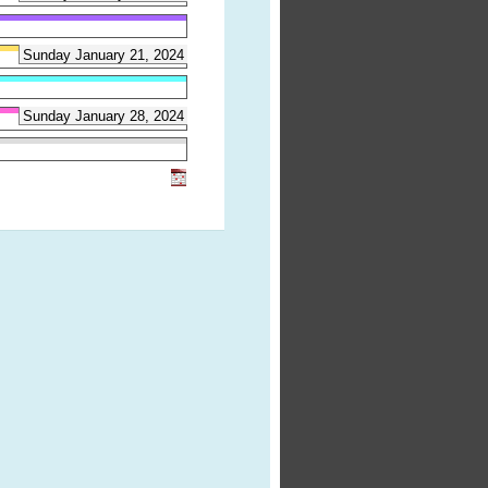
Sunday January 21, 2024
Sunday January 28, 2024