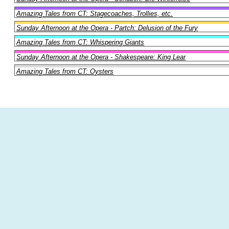
Amazing Tales from CT: Stagecoaches, Trollies, etc.
Sunday Afternoon at the Opera - Partch: Delusion of the Fury
Amazing Tales from CT: Whispering Giants
Sunday Afternoon at the Opera - Shakespeare: King Lear
Amazing Tales from CT: Oysters