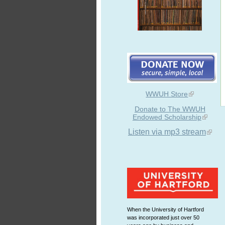
WWUH Store
Donate to The WWUH
Endowed Scholarship
Listen via mp3 stream
When the University of Hartford
was incorporated just over 50