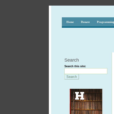
Home
Donate
Programmin
Search
Search this site: