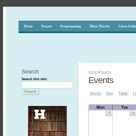
Home
Donate
Programming
Music Playlist
Listen Onli
Search
Home
»
Events
Events
Search this site:
Month
Day
Table
L
Mon
Tue
25
26