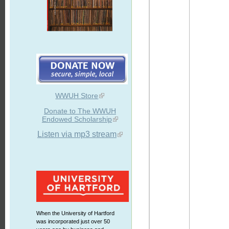
WWUH Store
Donate to The WWUH
Endowed Scholarship
Listen via mp3 stream
When the University of Hartford
was incorporated just over 50