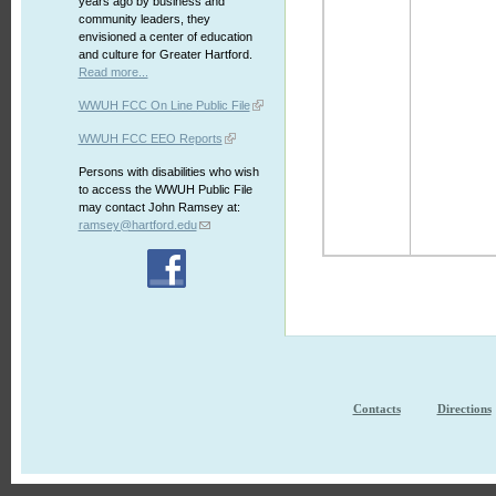
years ago by business and
community leaders, they
envisioned a center of education
and culture for Greater Hartford.
Read more...
WWUH FCC On Line Public File
WWUH FCC EEO Reports
Persons with disabilities who wish
to access the WWUH Public File
may contact John Ramsey at:
ramsey@hartford.edu
Contacts
Directions