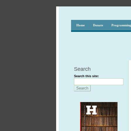
Home
Donate
Programmin
Search
Search this site: