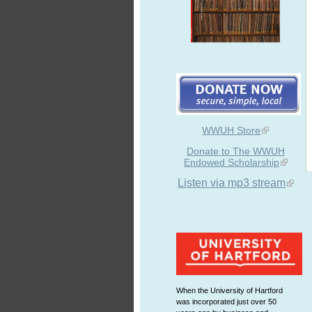
WWUH Store
Donate to The WWUH
Endowed Scholarship
Listen via mp3 stream
When the University of Hartford
was incorporated just over 50