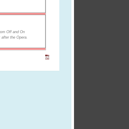
from Off and On
 after the Opera.