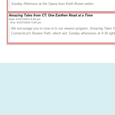
Sunday Afternoon at the Opera
host Keith Brown writes:
Amazing Tales from CT: One Earthen Road at a Time
Start: 01/07/2024 4:30 pm
End: 01/07/2024 5:00 pm
We encourage you to tune in to our newest program, Amazing Tales 
Connecticut's Beaten Path, which airs Sunday afternoons at 4:30 right