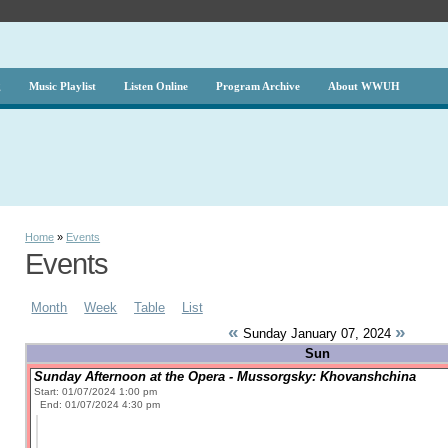
g
Music Playlist
Listen Online
Program Archive
About WWUH
Home
»
Events
Events
Month
Week
Table
List
«
»
Sunday January 07, 2024
Sun
Sunday Afternoon at the Opera - Mussorgsky: Khovanshchina
Start: 01/07/2024 1:00 pm
End: 01/07/2024 4:30 pm