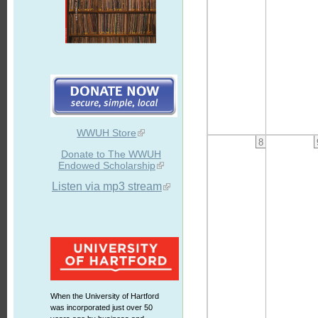
WWUH Store
8
Donate to The WWUH
Endowed Scholarship
Listen via mp3 stream
When the University of Hartford
was incorporated just over 50