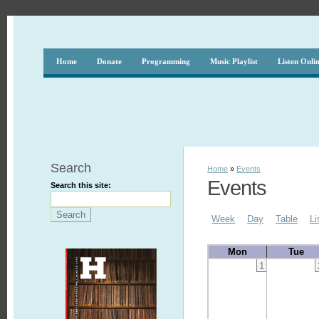
Home
Donate
Programming
Music Playlist
Listen Onli
Search
Home
»
Events
Events
Search this site:
Week
Day
Table
Li
Mon
Tue
1