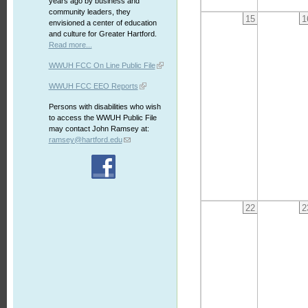
years ago by business and
community leaders, they
15
1
envisioned a center of education
and culture for Greater Hartford.
Read more...
WWUH FCC On Line Public File
WWUH FCC EEO Reports
Persons with disabilities who wish
to access the WWUH Public File
may contact John Ramsey at:
ramsey@hartford.edu
22
2