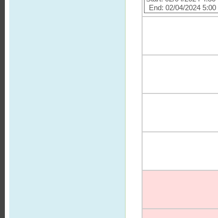
End: 02/04/2024 5:0