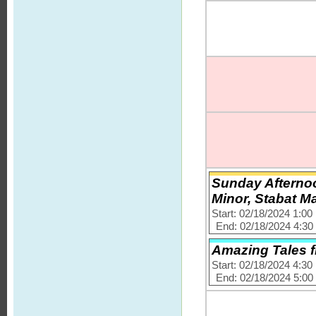
Sunday Afternoo
Minor, Stabat M
Start: 02/18/2024 1:0
End: 02/18/2024 4:3
Amazing Tales 
Start: 02/18/2024 4:3
End: 02/18/2024 5:0