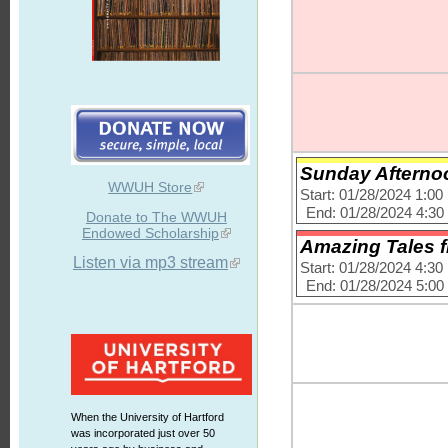
Sunday Afternoo
WWUH Store
Start: 01/28/2024 1:0
End: 01/28/2024 4:3
Donate to The WWUH
Endowed Scholarship
Amazing Tales f
Listen via mp3 stream
Start: 01/28/2024 4:3
End: 01/28/2024 5:0
When the University of Hartford
was incorporated just over 50