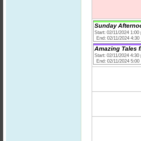
Sunday Afternoo
Start: 02/11/2024 1:00
End: 02/11/2024 4:30
Amazing Tales f
Start: 02/11/2024 4:30
End: 02/11/2024 5:00