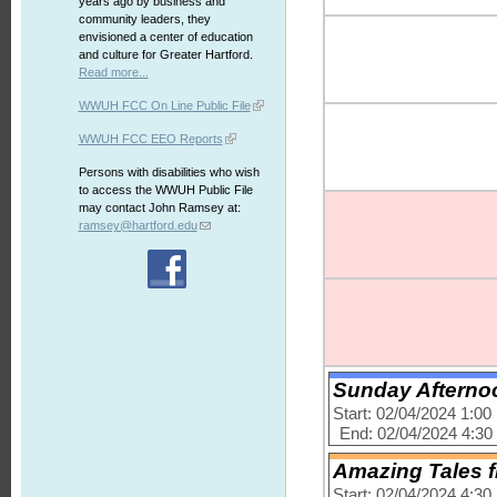
years ago by business and
community leaders, they
envisioned a center of education
and culture for Greater Hartford.
Read more...
WWUH FCC On Line Public File
WWUH FCC EEO Reports
Persons with disabilities who wish
to access the WWUH Public File
may contact John Ramsey at:
ramsey@hartford.edu
Sunday Afternoo
Start: 02/04/2024 1:0
End: 02/04/2024 4:3
Amazing Tales f
Start: 02/04/2024 4:3