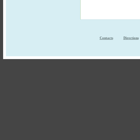
Contacts
Directions