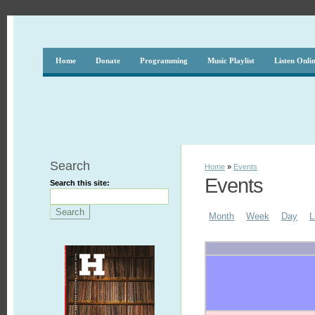
Home
Donate
Programming
Music Playlist
Listen Onli
Search
Home
»
Events
Events
Search this site:
Month
Week
Day
L